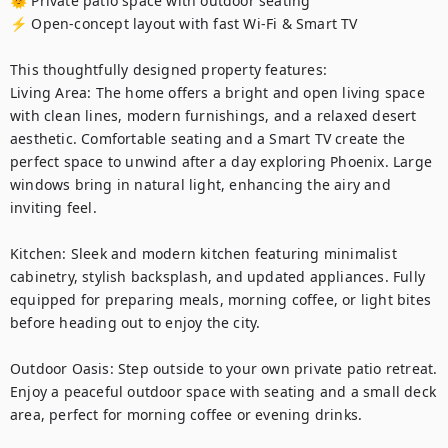
🌞 Private patio space with outdoor seating

⚡ Open-concept layout with fast Wi-Fi & Smart TV

This thoughtfully designed property features:

Living Area: The home offers a bright and open living space 
with clean lines, modern furnishings, and a relaxed desert 
aesthetic. Comfortable seating and a Smart TV create the 
perfect space to unwind after a day exploring Phoenix. Large 
windows bring in natural light, enhancing the airy and 
inviting feel.

Kitchen: Sleek and modern kitchen featuring minimalist 
cabinetry, stylish backsplash, and updated appliances. Fully 
equipped for preparing meals, morning coffee, or light bites 
before heading out to enjoy the city.

Outdoor Oasis: Step outside to your own private patio retreat. 
Enjoy a peaceful outdoor space with seating and a small deck 
area, perfect for morning coffee or evening drinks.
