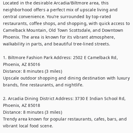
Located in the desirable Arcadia/Biltmore area, this 
neighborhood offers a perfect mix of upscale living and 
central convenience. You’re surrounded by top-rated 
restaurants, coffee shops, and shopping, with quick access to 
Camelback Mountain, Old Town Scottsdale, and Downtown 
Phoenix. The area is known for its vibrant atmosphere, 
walkability in parts, and beautiful tree-lined streets.

1. Biltmore Fashion Park Address: 2502 E Camelback Rd, 
Phoenix, AZ 85016

Distance: 8 minutes (3 miles)

Upscale outdoor shopping and dining destination with luxury 
brands, fine restaurants, and nightlife.

2. Arcadia Dining District Address: 3730 E Indian School Rd, 
Phoenix, AZ 85018

Distance: 8 minutes (3 miles)

Trendy area known for popular restaurants, cafes, bars, and 
vibrant local food scene.
