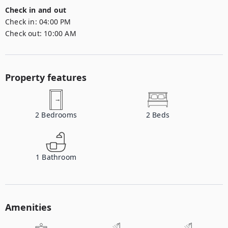
Check in and out
Check in:
04:00 PM
Check out:
10:00 AM
Property features
2
Bedrooms
2
Beds
1
Bathroom
Amenities