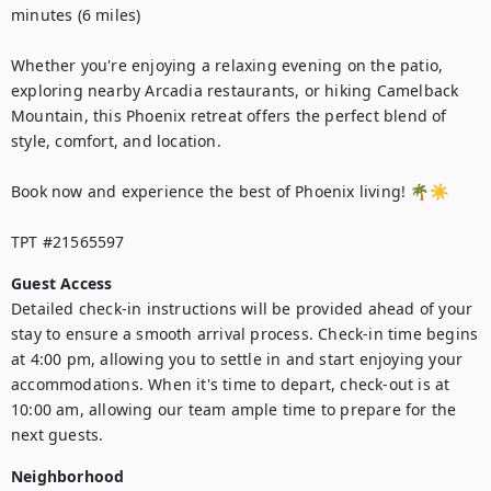
minutes (6 miles)

Whether you're enjoying a relaxing evening on the patio, 
exploring nearby Arcadia restaurants, or hiking Camelback 
Mountain, this Phoenix retreat offers the perfect blend of 
style, comfort, and location.

Book now and experience the best of Phoenix living! 🌴☀️

TPT #21565597
Guest Access
Detailed check-in instructions will be provided ahead of your 
stay to ensure a smooth arrival process. Check-in time begins 
at 4:00 pm, allowing you to settle in and start enjoying your 
accommodations. When it's time to depart, check-out is at 
10:00 am, allowing our team ample time to prepare for the 
next guests.
Neighborhood