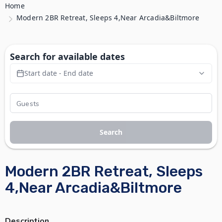
Home
Modern 2BR Retreat, Sleeps 4,Near Arcadia&Biltmore
Search for available dates
Start date - End date
Search
Modern 2BR Retreat, Sleeps
4,Near Arcadia&Biltmore
Description