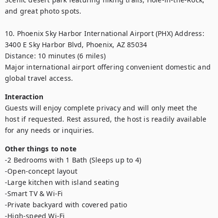
and great photo spots.

10. Phoenix Sky Harbor International Airport (PHX) Address: 
3400 E Sky Harbor Blvd, Phoenix, AZ 85034

Distance: 10 minutes (6 miles)

Major international airport offering convenient domestic and 
global travel access.
Interaction
Guests will enjoy complete privacy and will only meet the 
host if requested. Rest assured, the host is readily available 
for any needs or inquiries.
Other things to note
-2 Bedrooms with 1 Bath (Sleeps up to 4)

-Open-concept layout

-Large kitchen with island seating

-Smart TV & Wi-Fi

-Private backyard with covered patio

-High-speed Wi-Fi
