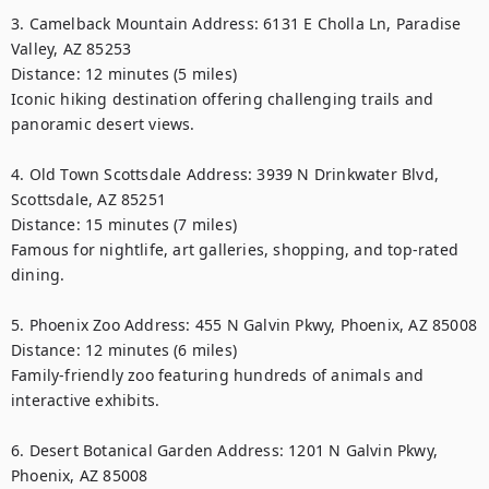
3. Camelback Mountain Address: 6131 E Cholla Ln, Paradise 
Valley, AZ 85253

Distance: 12 minutes (5 miles)

Iconic hiking destination offering challenging trails and 
panoramic desert views.

4. Old Town Scottsdale Address: 3939 N Drinkwater Blvd, 
Scottsdale, AZ 85251

Distance: 15 minutes (7 miles)

Famous for nightlife, art galleries, shopping, and top-rated 
dining.

5. Phoenix Zoo Address: 455 N Galvin Pkwy, Phoenix, AZ 85008

Distance: 12 minutes (6 miles)

Family-friendly zoo featuring hundreds of animals and 
interactive exhibits.

6. Desert Botanical Garden Address: 1201 N Galvin Pkwy, 
Phoenix, AZ 85008
