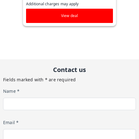
Additional charges may apply
View deal
Contact us
Fields marked with * are required
Name *
Email *