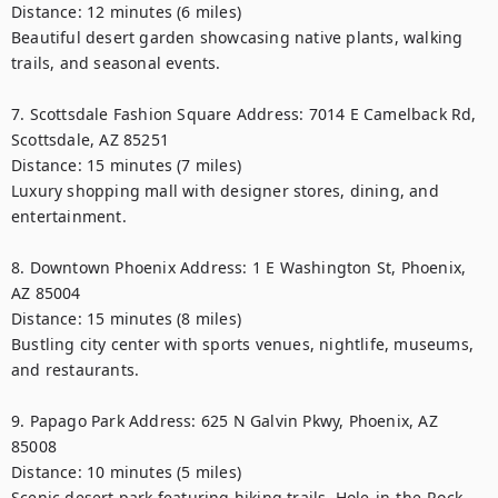
Distance: 12 minutes (6 miles)

Beautiful desert garden showcasing native plants, walking 
trails, and seasonal events.

7. Scottsdale Fashion Square Address: 7014 E Camelback Rd, 
Scottsdale, AZ 85251

Distance: 15 minutes (7 miles)

Luxury shopping mall with designer stores, dining, and 
entertainment.

8. Downtown Phoenix Address: 1 E Washington St, Phoenix, 
AZ 85004

Distance: 15 minutes (8 miles)

Bustling city center with sports venues, nightlife, museums, 
and restaurants.

9. Papago Park Address: 625 N Galvin Pkwy, Phoenix, AZ 
85008

Distance: 10 minutes (5 miles)

Scenic desert park featuring hiking trails, Hole-in-the-Rock, 