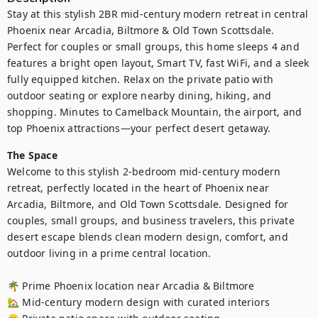
Stay at this stylish 2BR mid-century modern retreat in central 
Phoenix near Arcadia, Biltmore & Old Town Scottsdale. 
Perfect for couples or small groups, this home sleeps 4 and 
features a bright open layout, Smart TV, fast WiFi, and a sleek 
fully equipped kitchen. Relax on the private patio with 
outdoor seating or explore nearby dining, hiking, and 
shopping. Minutes to Camelback Mountain, the airport, and 
top Phoenix attractions—your perfect desert getaway.
The Space
Welcome to this stylish 2-bedroom mid-century modern 
retreat, perfectly located in the heart of Phoenix near 
Arcadia, Biltmore, and Old Town Scottsdale. Designed for 
couples, small groups, and business travelers, this private 
desert escape blends clean modern design, comfort, and 
outdoor living in a prime central location.

🌴 Prime Phoenix location near Arcadia & Biltmore

🏡 Mid-century modern design with curated interiors
