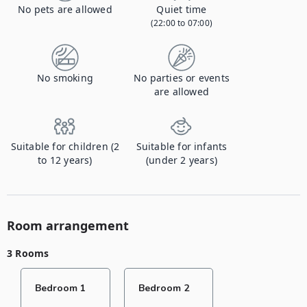
No pets are allowed
Quiet time
(22:00 to 07:00)
No smoking
No parties or events
are allowed
Suitable for children (2
Suitable for infants
to 12 years)
(under 2 years)
Room arrangement
3 Rooms
Bedroom 1
Bedroom 2