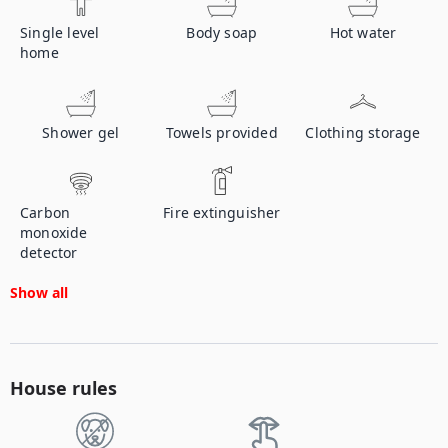
Single level
Body soap
Hot water
home
Shower gel
Towels provided
Clothing storage
Carbon
Fire extinguisher
monoxide
detector
Show all
House rules