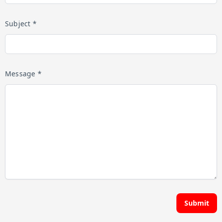
Subject *
Message *
Submit