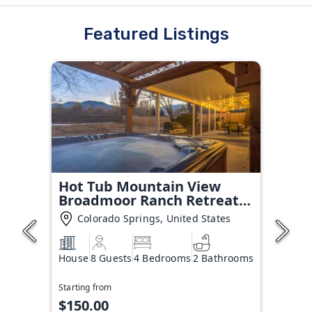
Featured Listings
Hot Tub Mountain View
Broadmoor Ranch Retreat
Stay
Colorado Springs, United States
House
8 Guests
4 Bedrooms
2 Bathrooms
Starting from
$150.00