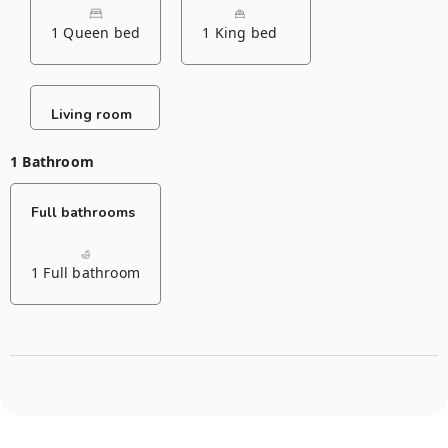
1 Queen bed
1 King bed
Living room
1 Bathroom
Full bathrooms
1 Full bathroom