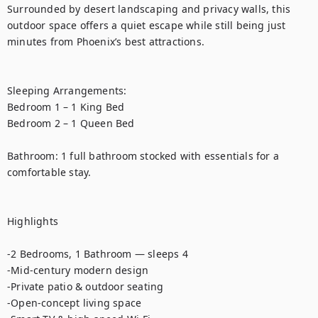
Surrounded by desert landscaping and privacy walls, this 
outdoor space offers a quiet escape while still being just 
minutes from Phoenix’s best attractions.

Sleeping Arrangements:

Bedroom 1 – 1 King Bed

Bedroom 2 – 1 Queen Bed

Bathroom: 1 full bathroom stocked with essentials for a 
comfortable stay.

Highlights

-2 Bedrooms, 1 Bathroom — sleeps 4

-Mid-century modern design

-Private patio & outdoor seating

-Open-concept living space
