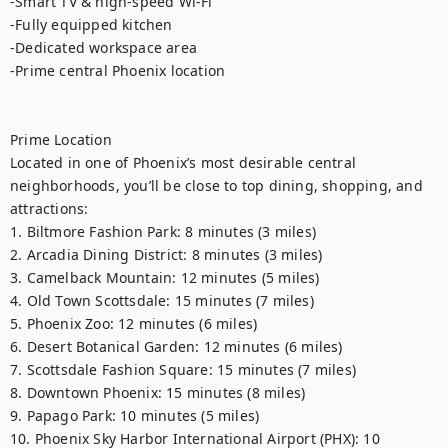
-Smart TV & high-speed Wi-Fi

-Fully equipped kitchen

-Dedicated workspace area

-Prime central Phoenix location

Prime Location

Located in one of Phoenix’s most desirable central 
neighborhoods, you’ll be close to top dining, shopping, and 
attractions:

1. Biltmore Fashion Park: 8 minutes (3 miles)

2. Arcadia Dining District: 8 minutes (3 miles)

3. Camelback Mountain: 12 minutes (5 miles)

4. Old Town Scottsdale: 15 minutes (7 miles)

5. Phoenix Zoo: 12 minutes (6 miles)

6. Desert Botanical Garden: 12 minutes (6 miles)

7. Scottsdale Fashion Square: 15 minutes (7 miles)

8. Downtown Phoenix: 15 minutes (8 miles)

9. Papago Park: 10 minutes (5 miles)

10. Phoenix Sky Harbor International Airport (PHX): 10 