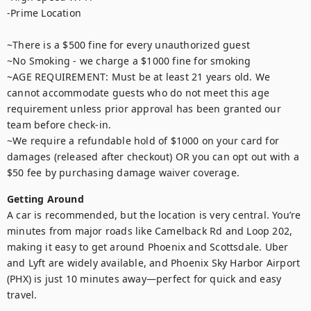
-Prime Location

~There is a $500 fine for every unauthorized guest

~No Smoking - we charge a $1000 fine for smoking

~AGE REQUIREMENT: Must be at least 21 years old. We 
cannot accommodate guests who do not meet this age 
requirement unless prior approval has been granted our 
team before check-in.

~We require a refundable hold of $1000 on your card for 
damages (released after checkout) OR you can opt out with a 
$50 fee by purchasing damage waiver coverage.
Getting Around
A car is recommended, but the location is very central. You’re 
minutes from major roads like Camelback Rd and Loop 202, 
making it easy to get around Phoenix and Scottsdale. Uber 
and Lyft are widely available, and Phoenix Sky Harbor Airport 
(PHX) is just 10 minutes away—perfect for quick and easy 
travel.