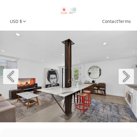
USD $
Contact
Terms