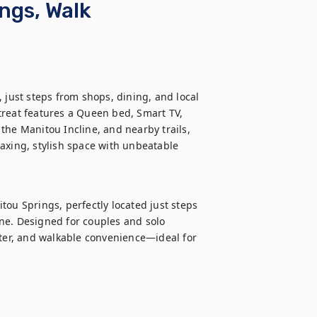
ngs, Walk
 just steps from shops, dining, and local 
etreat features a Queen bed, Smart TV, 
the Manitou Incline, and nearby trails, 
axing, stylish space with unbeatable 
ou Springs, perfectly located just steps 
ne. Designed for couples and solo 
cter, and walkable convenience—ideal for 