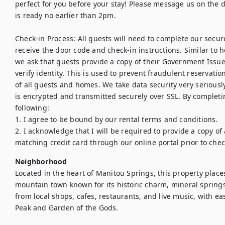
perfect for you before your stay! Please message us on the day
is ready no earlier than 2pm.

Check-in Process: All guests will need to complete our secure,
receive the door code and check-in instructions. Similar to h
we ask that guests provide a copy of their Government Issued
verify identity. This is used to prevent fraudulent reservations
of all guests and homes. We take data security very seriously
is encrypted and transmitted securely over SSL. By completin
following:

1. I agree to be bound by our rental terms and conditions.

2. I acknowledge that I will be required to provide a copy of
matching credit card through our online portal prior to chec
Neighborhood
Located in the heart of Manitou Springs, this property places
mountain town known for its historic charm, mineral springs,
from local shops, cafes, restaurants, and live music, with easy
Peak and Garden of the Gods.
