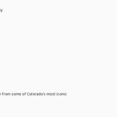
.

y from some of Colorado’s most iconic 