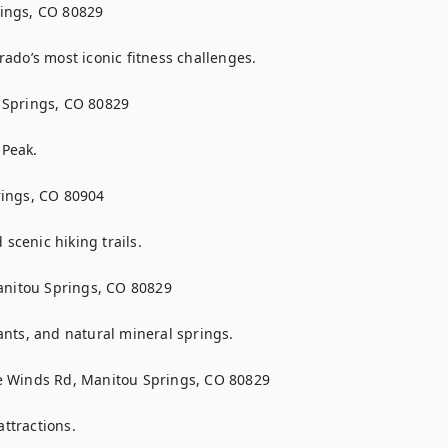
ings, CO 80829

ado’s most iconic fitness challenges.

 Springs, CO 80829

Peak.

ings, CO 80904

cenic hiking trails.

nitou Springs, CO 80829

nts, and natural mineral springs.

e Winds Rd, Manitou Springs, CO 80829

ttractions.
