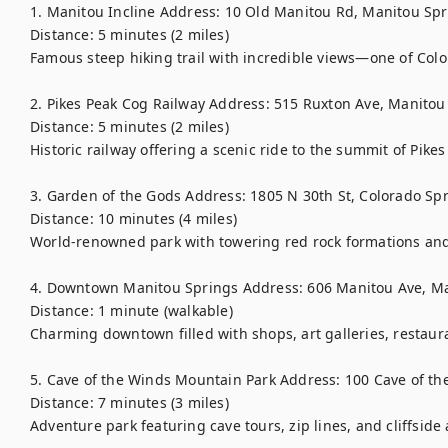
1. Manitou Incline Address: 10 Old Manitou Rd, Manitou Spr
Distance: 5 minutes (2 miles)

Famous steep hiking trail with incredible views—one of Color
2. Pikes Peak Cog Railway Address: 515 Ruxton Ave, Manitou
Distance: 5 minutes (2 miles)

Historic railway offering a scenic ride to the summit of Pikes 
3. Garden of the Gods Address: 1805 N 30th St, Colorado Spr
Distance: 10 minutes (4 miles)

World-renowned park with towering red rock formations and s
4. Downtown Manitou Springs Address: 606 Manitou Ave, Ma
Distance: 1 minute (walkable)

Charming downtown filled with shops, art galleries, restaura
5. Cave of the Winds Mountain Park Address: 100 Cave of th
Distance: 7 minutes (3 miles)

Adventure park featuring cave tours, zip lines, and cliffside a