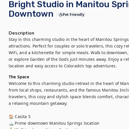
Bright Studio in Manitou Spri
Downtown
Pet Friendly
Description
Stay in this charming studio in the heart of Manitou Springs,
attractions. Perfect for couples or solo travelers, this cozy r
WiFi, and a kitchenette for simple meals. Walk to downtown, 
or explore Garden of the Gods just minutes away. Enjoy a rel
location and easy access to Colorado’s top adventures.
The Space
Welcome to this charming studio retreat in the heart of Manit
from local shops, restaurants, and the famous Manitou Incli
travelers, this cozy and stylish space blends comfort, chara
a relaxing mountain getaway.

🏠 Casita 5

🏔️ Prime downtown Manitou Springs location
