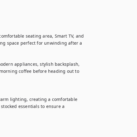
 comfortable seating area, Smart TV, and 
ng space perfect for unwinding after a 
odern appliances, stylish backsplash, 
morning coffee before heading out to 
arm lighting, creating a comfortable 
stocked essentials to ensure a 