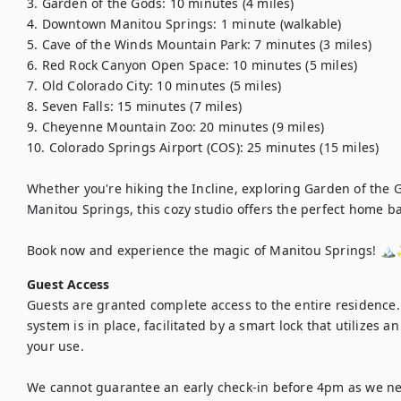
3. Garden of the Gods: 10 minutes (4 miles)

4. Downtown Manitou Springs: 1 minute (walkable)

5. Cave of the Winds Mountain Park: 7 minutes (3 miles)

6. Red Rock Canyon Open Space: 10 minutes (5 miles)

7. Old Colorado City: 10 minutes (5 miles)

8. Seven Falls: 15 minutes (7 miles)

9. Cheyenne Mountain Zoo: 20 minutes (9 miles)

10. Colorado Springs Airport (COS): 25 minutes (15 miles)

Whether you're hiking the Incline, exploring Garden of the 
Manitou Springs, this cozy studio offers the perfect home ba
Book now and experience the magic of Manitou Springs! 🏔
Guest Access
Guests are granted complete access to the entire residence. 
system is in place, facilitated by a smart lock that utilizes a
your use.

We cannot guarantee an early check-in before 4pm as we nee