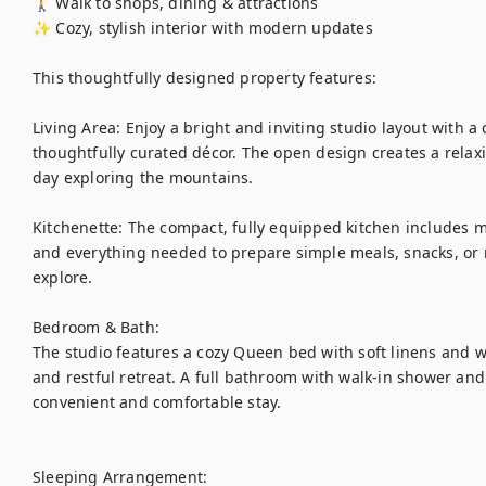
🚶 Walk to shops, dining & attractions

✨ Cozy, stylish interior with modern updates

This thoughtfully designed property features:

Living Area: Enjoy a bright and inviting studio layout with a
thoughtfully curated décor. The open design creates a relaxi
day exploring the mountains.

Kitchenette: The compact, fully equipped kitchen includes m
and everything needed to prepare simple meals, snacks, or 
explore.

Bedroom & Bath:

The studio features a cozy Queen bed with soft linens and w
and restful retreat. A full bathroom with walk-in shower and 
convenient and comfortable stay.

Sleeping Arrangement:
