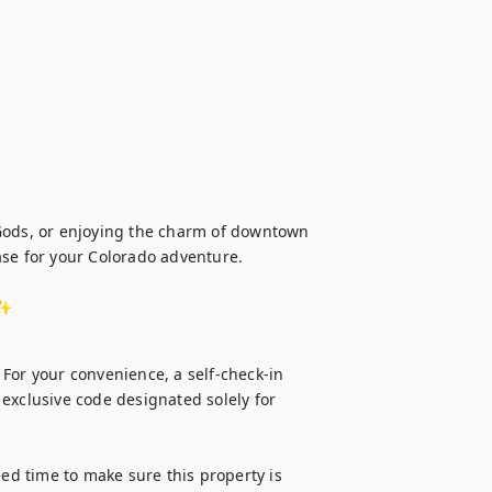
Gods, or enjoying the charm of downtown 
se for your Colorado adventure.

️✨
For your convenience, a self-check-in 
n exclusive code designated solely for 
d time to make sure this property is 