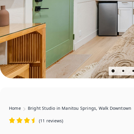
Home
Bright Studio in Manitou Springs, Walk Downtown
(
11 reviews
)