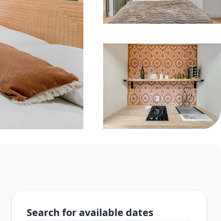
Search for available dates