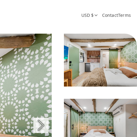
USD $
Contact
Terms