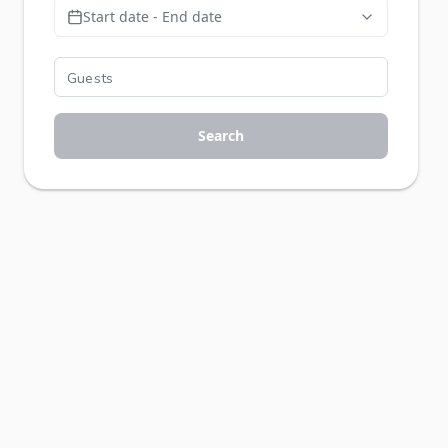
Start date - End date
Search