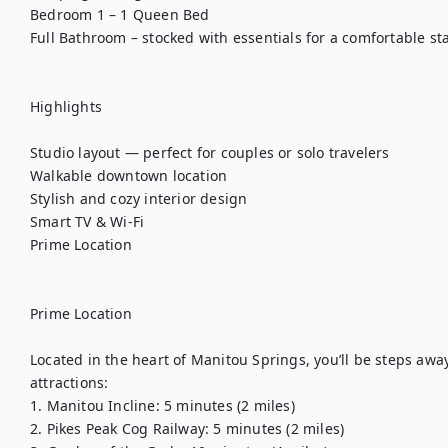
Bedroom 1 – 1 Queen Bed

Full Bathroom – stocked with essentials for a comfortable stay
Highlights

Studio layout — perfect for couples or solo travelers

Walkable downtown location

Stylish and cozy interior design

Smart TV & Wi-Fi

Prime Location

Prime Location

Located in the heart of Manitou Springs, you’ll be steps awa
attractions:

1. Manitou Incline: 5 minutes (2 miles)

2. Pikes Peak Cog Railway: 5 minutes (2 miles)
