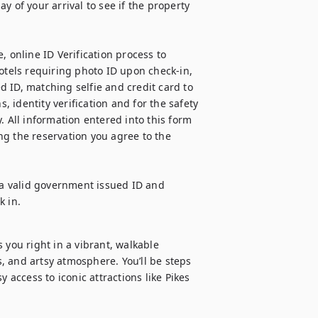
 of your arrival to see if the property 
 online ID Verification process to 
otels requiring photo ID upon check-in, 
 ID, matching selfie and credit card to 
, identity verification and for the safety 
. All information entered into this form 
g the reservation you agree to the 
 a valid government issued ID and 
k in.
 you right in a vibrant, walkable 
 and artsy atmosphere. You’ll be steps 
 access to iconic attractions like Pikes 