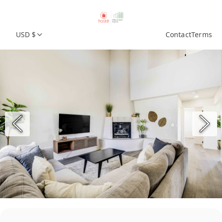
USD $
Contact
Terms