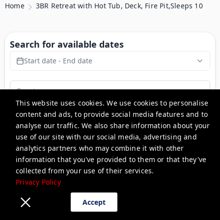
Home
3BR Retreat with Hot Tub, Deck, Fire Pit,Sleeps 10
Search for available dates
Start date - End date
This website uses cookies. We use cookies to personalise
content and ads, to provide social media features and to
Search
analyse our traffic. We also share information about your
use of our site with our social media, advertising and
analytics partners who may combine it with other
3BR Retreat with Hot Tub,
information that you've provided to them or that they've
Deck, Fire Pit,Sleeps 10
collected from your use of their services.
Privacy Policy
Pet Friendly
Accept
Description