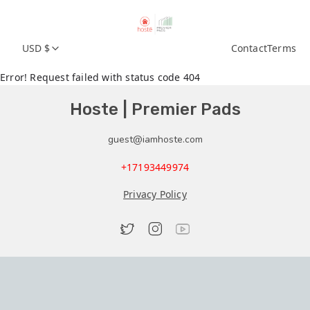
USD $
Contact
Terms
Error! Request failed with status code 404
Hoste | Premier Pads
guest@iamhoste.com
+17193449974
Privacy Policy