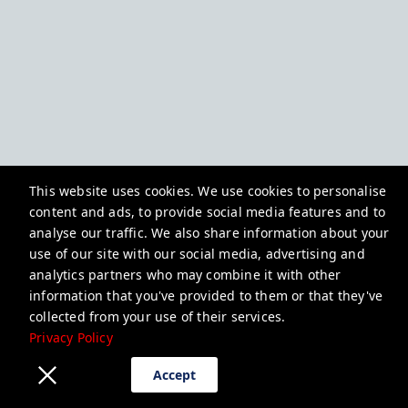
This website uses cookies. We use cookies to personalise
content and ads, to provide social media features and to
analyse our traffic. We also share information about your
use of our site with our social media, advertising and
analytics partners who may combine it with other
information that you've provided to them or that they've
collected from your use of their services.
Privacy Policy
Accept