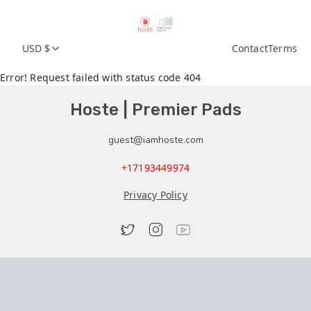
USD $
Contact
Terms
Error! Request failed with status code 404
Hoste | Premier Pads
guest@iamhoste.com
+17193449974
Privacy Policy