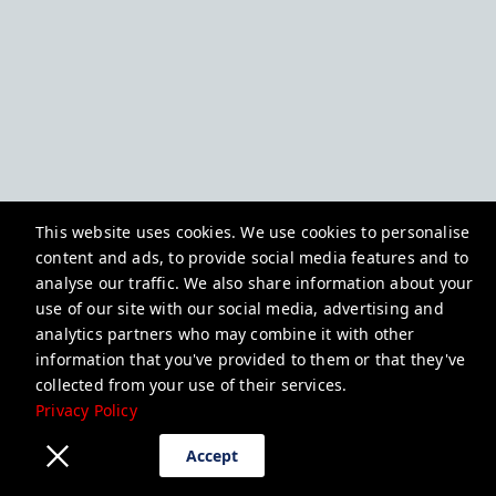
This website uses cookies. We use cookies to personalise
content and ads, to provide social media features and to
analyse our traffic. We also share information about your
use of our site with our social media, advertising and
analytics partners who may combine it with other
information that you've provided to them or that they've
collected from your use of their services.
Privacy Policy
Accept