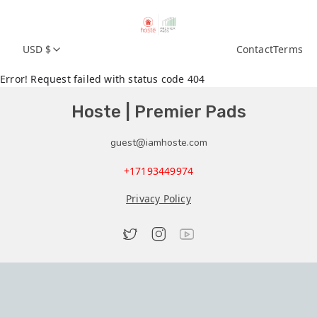
USD $
Contact
Terms
Error! Request failed with status code 404
Hoste | Premier Pads
guest@iamhoste.com
+17193449974
Privacy Policy