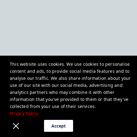
This website uses cookies. We use cookies to personalise
content and ads, to provide social media features and to
analyse our traffic. We also share information about your
use of our site with our social media, advertising and
analytics partners who may combine it with other
information that you've provided to them or that they've
collected from your use of their services.
Privacy Policy
Accept