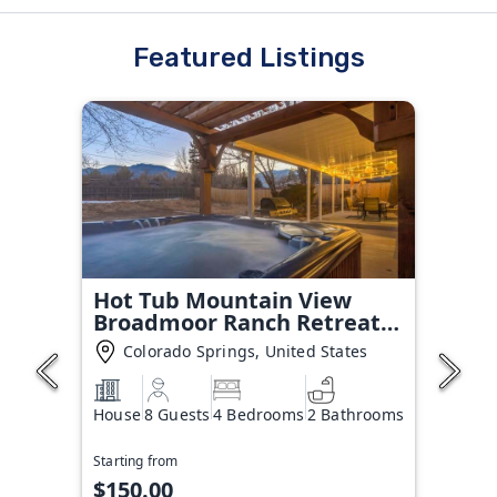
Featured Listings
Hot Tub Mountain View
Broadmoor Ranch Retreat
Stay
Colorado Springs, United States
House
8 Guests
4 Bedrooms
2 Bathrooms
Starting from
$150.00