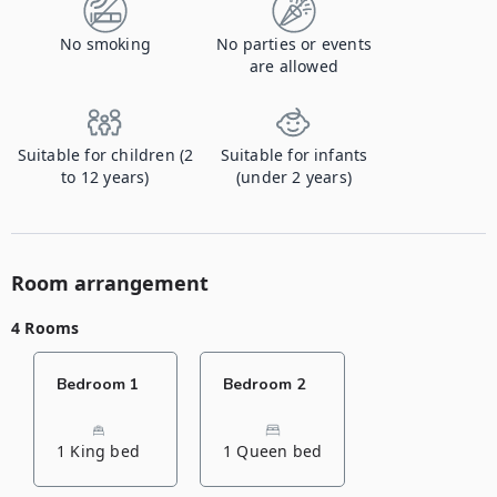
No smoking
No parties or events
are allowed
Suitable for children (2
Suitable for infants
to 12 years)
(under 2 years)
Room arrangement
4 Rooms
Bedroom 1
Bedroom 2
1 King bed
1 Queen bed