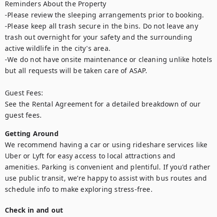
Reminders About the Property

-Please review the sleeping arrangements prior to booking.

-Please keep all trash secure in the bins. Do not leave any 
trash out overnight for your safety and the surrounding 
active wildlife in the city's area.

-We do not have onsite maintenance or cleaning unlike hotels 
but all requests will be taken care of ASAP.

Guest Fees:

See the Rental Agreement for a detailed breakdown of our 
guest fees.
Getting Around
We recommend having a car or using rideshare services like 
Uber or Lyft for easy access to local attractions and 
amenities. Parking is convenient and plentiful. If you'd rather 
use public transit, we’re happy to assist with bus routes and 
schedule info to make exploring stress-free.
Check in and out