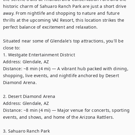
historic charm of Sahuaro Ranch Park are just a short drive 
away. From nightlife and shopping to nature and future 
thrills at the upcoming VAI Resort, this location strikes the 
perfect balance of excitement and relaxation.

Situated near some of Glendale's top attractions, you'll be 
close to:

1. Westgate Entertainment District

Address: Glendale, AZ

Distance: ~8 min (4 mi) — A vibrant hub packed with dining, 
shopping, live events, and nightlife anchored by Desert 
Diamond Arena. 

2. Desert Diamond Arena

Address: Glendale, AZ

Distance: ~8 min (4 mi) — Major venue for concerts, sporting 
events, and shows, and home of the Arizona Rattlers. 

3. Sahuaro Ranch Park
