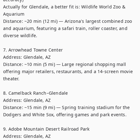
Actually for Glendale, a better fit is: Wildlife World Zoo & 
Aquarium

Distance: ~20 min (12 mi) — Arizona's largest combined zoo 
and aquarium, featuring a safari train, roller coaster, and 
diverse wildlife. 

7. Arrowhead Towne Center

Address: Glendale, AZ

Distance: ~10 min (5 mi) — Large regional shopping mall 
offering major retailers, restaurants, and a 14-screen movie 
theater. 

8. Camelback Ranch–Glendale

Address: Glendale, AZ

Distance: ~15 min (9 mi) — Spring training stadium for the 
Dodgers and White Sox, offering games and park events. 

9. Adobe Mountain Desert Railroad Park

Address: Glendale, AZ
