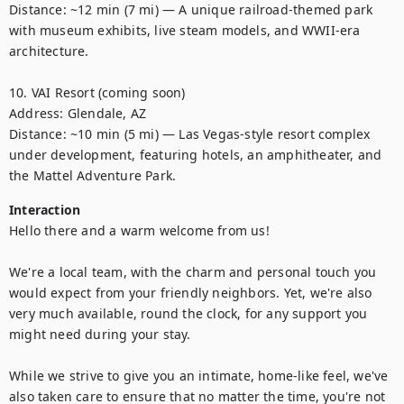
Distance: ~12 min (7 mi) — A unique railroad-themed park 
with museum exhibits, live steam models, and WWII-era 
architecture. 

10. VAI Resort (coming soon)

Address: Glendale, AZ

Distance: ~10 min (5 mi) — Las Vegas-style resort complex 
under development, featuring hotels, an amphitheater, and 
the Mattel Adventure Park.
Interaction
Hello there and a warm welcome from us!

We're a local team, with the charm and personal touch you 
would expect from your friendly neighbors. Yet, we're also 
very much available, round the clock, for any support you 
might need during your stay.

While we strive to give you an intimate, home-like feel, we've 
also taken care to ensure that no matter the time, you're not 