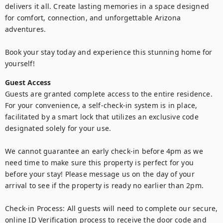
delivers it all. Create lasting memories in a space designed 
for comfort, connection, and unforgettable Arizona 
adventures.

Book your stay today and experience this stunning home for 
yourself!
Guest Access
Guests are granted complete access to the entire residence. 
For your convenience, a self-check-in system is in place, 
facilitated by a smart lock that utilizes an exclusive code 
designated solely for your use.

We cannot guarantee an early check-in before 4pm as we 
need time to make sure this property is perfect for you 
before your stay! Please message us on the day of your 
arrival to see if the property is ready no earlier than 2pm.

Check-in Process: All guests will need to complete our secure, 
online ID Verification process to receive the door code and 