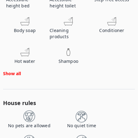
height bed
height toilet
Body soap
Cleaning
Conditioner
products
Hot water
Shampoo
Show all
House rules
No pets are allowed
No quiet time