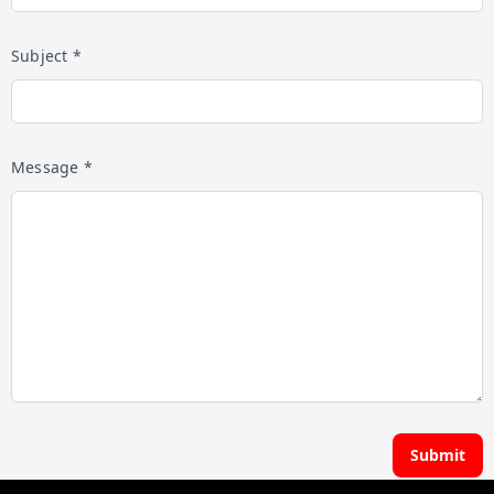
Subject *
Message *
Submit