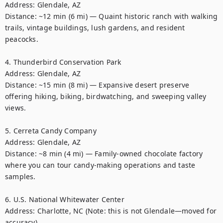
Address: Glendale, AZ

Distance: ~12 min (6 mi) — Quaint historic ranch with walking 
trails, vintage buildings, lush gardens, and resident 
peacocks. 

4. Thunderbird Conservation Park

Address: Glendale, AZ

Distance: ~15 min (8 mi) — Expansive desert preserve 
offering hiking, biking, birdwatching, and sweeping valley 
views. 

5. Cerreta Candy Company

Address: Glendale, AZ

Distance: ~8 min (4 mi) — Family-owned chocolate factory 
where you can tour candy-making operations and taste 
samples. 

6. U.S. National Whitewater Center

Address: Charlotte, NC (Note: this is not Glendale—moved for 
accuracy)
