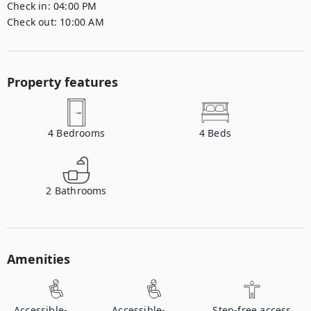
Check in:
04:00 PM
Check out:
10:00 AM
Property features
4
Bedrooms
4
Beds
2
Bathrooms
Amenities
Accessible-
Accessible-
Step-free access