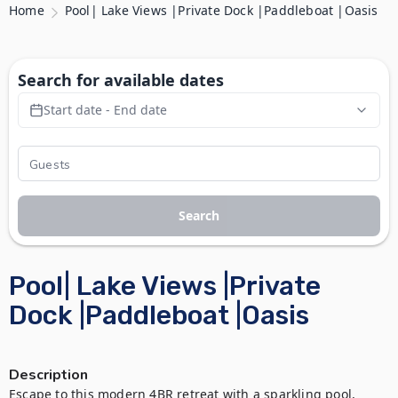
Home
Pool| Lake Views |Private Dock |Paddleboat |Oasis
Search for available dates
Start date - End date
Search
Pool| Lake Views |Private
Dock |Paddleboat |Oasis
Description
Escape to this modern 4BR retreat with a sparkling pool, 