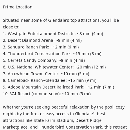
Prime Location

Situated near some of Glendale's top attractions, you'll be 
close to:

1. Westgate Entertainment Districte: ~8 min (4 mi) 

2. Desert Diamond Arena: ~8 min (4 mi) 

3. Sahuaro Ranch Park: ~12 min (6 mi) 

4. Thunderbird Conservation Park: ~15 min (8 mi) 

5. Cerreta Candy Company: ~8 min (4 mi) 

6. U.S. National Whitewater Center: ~20 min (12 mi) 

7. Arrowhead Towne Center: ~10 min (5 mi) 

8. Camelback Ranch–Glendalee: ~15 min (9 mi) 

9. Adobe Mountain Desert Railroad Park: ~12 min (7 mi) 

10. VAI Resort (coming soon): ~10 min (5 mi) 

Whether you’re seeking peaceful relaxation by the pool, cozy 
nights by the fire, or easy access to Glendale’s best 
attractions like State Farm Stadium, Desert Ridge 
Marketplace, and Thunderbird Conservation Park, this retreat 