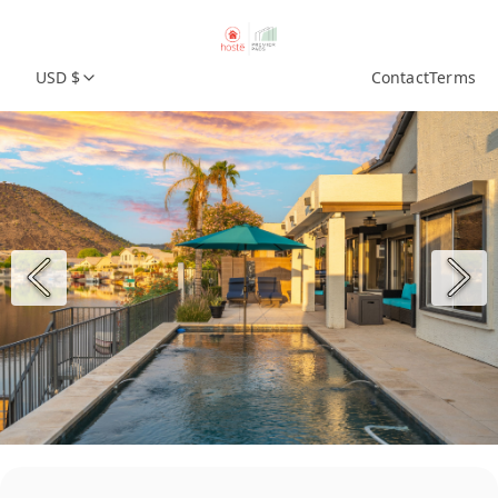
USD $
Contact
Terms