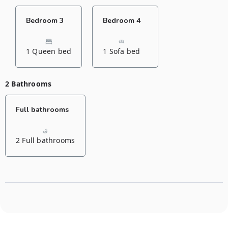
Bedroom 3
Bedroom 4
1 Queen bed
1 Sofa bed
2 Bathrooms
Full bathrooms
2 Full bathrooms