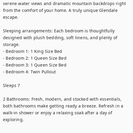
serene water views and dramatic mountain backdrops right 
from the comfort of your home. A truly unique Glendale 
escape.

Sleeping arrangements: Each bedroom is thoughtfully 
designed with plush bedding, soft linens, and plenty of 
storage.

- Bedroom 1: 1 King Size Bed

- Bedroom 2: 1 Queen Size Bed

- Bedroom 3: 1 Queen Size Bed

- Bedroom 4: Twin Pullout

Sleeps 7

2 Bathrooms: Fresh, modern, and stocked with essentials, 
both bathrooms make getting ready a breeze. Refresh in a 
walk-in shower or enjoy a relaxing soak after a day of 
exploring.
