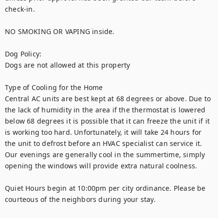
check-in.

NO SMOKING OR VAPING inside.

Dog Policy:

Dogs are not allowed at this property

Type of Cooling for the Home

Central AC units are best kept at 68 degrees or above. Due to 
the lack of humidity in the area if the thermostat is lowered 
below 68 degrees it is possible that it can freeze the unit if it 
is working too hard. Unfortunately, it will take 24 hours for 
the unit to defrost before an HVAC specialist can service it. 
Our evenings are generally cool in the summertime, simply 
opening the windows will provide extra natural coolness.

Quiet Hours begin at 10:00pm per city ordinance. Please be 
courteous of the neighbors during your stay.
