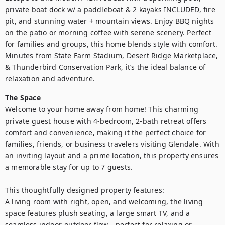
private boat dock w/ a paddleboat & 2 kayaks INCLUDED, fire 
pit, and stunning water + mountain views. Enjoy BBQ nights 
on the patio or morning coffee with serene scenery. Perfect 
for families and groups, this home blends style with comfort. 
Minutes from State Farm Stadium, Desert Ridge Marketplace, 
& Thunderbird Conservation Park, it’s the ideal balance of 
relaxation and adventure.
The Space
Welcome to your home away from home! This charming 
private guest house with 4-bedroom, 2-bath retreat offers 
comfort and convenience, making it the perfect choice for 
families, friends, or business travelers visiting Glendale. With 
an inviting layout and a prime location, this property ensures 
a memorable stay for up to 7 guests.

This thoughtfully designed property features:

A living room with right, open, and welcoming, the living 
space features plush seating, a large smart TV, and a 
seamless indoor-outdoor flow—perfect for relaxing or 