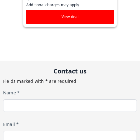
Additional charges may apply
View deal
Contact us
Fields marked with * are required
Name *
Email *