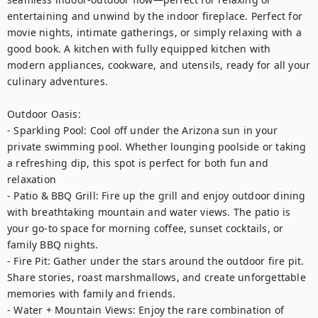
entertaining and unwind by the indoor fireplace. Perfect for 
movie nights, intimate gatherings, or simply relaxing with a 
good book. A kitchen with fully equipped kitchen with 
modern appliances, cookware, and utensils, ready for all your 
culinary adventures.

Outdoor Oasis:

- Sparkling Pool: Cool off under the Arizona sun in your 
private swimming pool. Whether lounging poolside or taking 
a refreshing dip, this spot is perfect for both fun and 
relaxation

- Patio & BBQ Grill: Fire up the grill and enjoy outdoor dining 
with breathtaking mountain and water views. The patio is 
your go-to space for morning coffee, sunset cocktails, or 
family BBQ nights.

- Fire Pit: Gather under the stars around the outdoor fire pit. 
Share stories, roast marshmallows, and create unforgettable 
memories with family and friends.

- Water + Mountain Views: Enjoy the rare combination of 