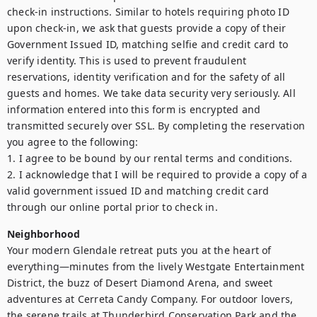
check-in instructions. Similar to hotels requiring photo ID 
upon check-in, we ask that guests provide a copy of their 
Government Issued ID, matching selfie and credit card to 
verify identity. This is used to prevent fraudulent 
reservations, identity verification and for the safety of all 
guests and homes. We take data security very seriously. All 
information entered into this form is encrypted and 
transmitted securely over SSL. By completing the reservation 
you agree to the following:

1. I agree to be bound by our rental terms and conditions.

2. I acknowledge that I will be required to provide a copy of a 
valid government issued ID and matching credit card 
through our online portal prior to check in.
Neighborhood
Your modern Glendale retreat puts you at the heart of 
everything—minutes from the lively Westgate Entertainment 
District, the buzz of Desert Diamond Arena, and sweet 
adventures at Cerreta Candy Company. For outdoor lovers, 
the serene trails at Thunderbird Conservation Park and the 