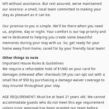
left without assistance. But rest assured, we've maintained 
our essence: a small, local team committed to making your 
stay as pleasant as it can be.

Our promise to you is simple. We'll be there when you need 
us, anytime, day or night. Your comfort is our top priority and 
we're dedicated to helping you create some beautiful 
memories during your stay with us. So, get ready for your 
home away from home, cared for by your friendly local team!
Other things to note
Important House Rules & Guidelines

We require a refundable hold of $1000 on your card for 
damages (released after checkout) OR you can opt out with a 
small fee of $50 by purchasing a damage waiver coverage to 
stay insured throughout your stay.

AGE REQUIREMENT: Must be at least 21 years old. We cannot 
accommodate guests who do not meet this age requirement 
unless prior approval has been granted our team before 