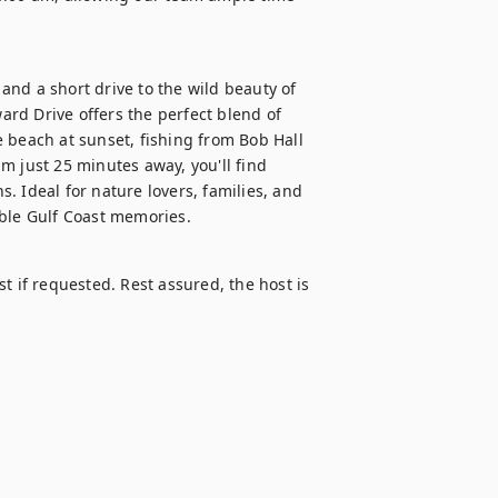
nd a short drive to the wild beauty of 
rd Drive offers the perfect blend of 
 beach at sunset, fishing from Bob Hall 
m just 25 minutes away, you'll find 
s. Ideal for nature lovers, families, and 
able Gulf Coast memories.
t if requested. Rest assured, the host is 