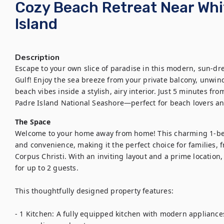
Cozy Beach Retreat Near Whi
Island
Description
Escape to your own slice of paradise in this modern, sun-dr
Gulf! Enjoy the sea breeze from your private balcony, unwind 
beach vibes inside a stylish, airy interior. Just 5 minutes fr
Padre Island National Seashore—perfect for beach lovers an
The Space
Welcome to your home away from home! This charming 1-bedr
and convenience, making it the perfect choice for families, fr
Corpus Christi. With an inviting layout and a prime location
for up to 2 guests.

This thoughtfully designed property features:

- 1 Kitchen: A fully equipped kitchen with modern appliances,