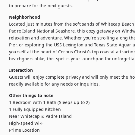
to prepare for the next guests.
Neighborhood
Located just minutes from the soft sands of Whitecap Beach a
Padre Island National Seashore, this cozy getaway on Windwa
relaxation and adventure. Whether you're strolling along the
Pier, or exploring the USS Lexington and Texas State Aquariu
yourself at the heart of Corpus Christi’s top coastal attraction
beachgoers alike, this spot is your launchpad for unforgett
Interaction
Guests will enjoy complete privacy and will only meet the hos
readily available for any needs or inquiries.
Other things to note
1 Bedroom with 1 Bath (Sleeps up to 2)

1 Fully Equipped Kitchen

Near Whitecap & Padre Island

High-speed Wi-Fi

Prime Location
