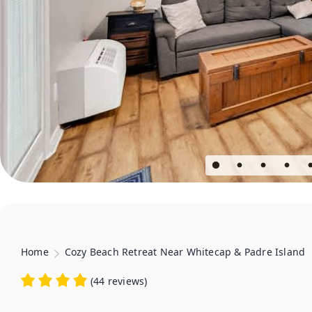
Home
Cozy Beach Retreat Near Whitecap & Padre Island
(
44 reviews
)