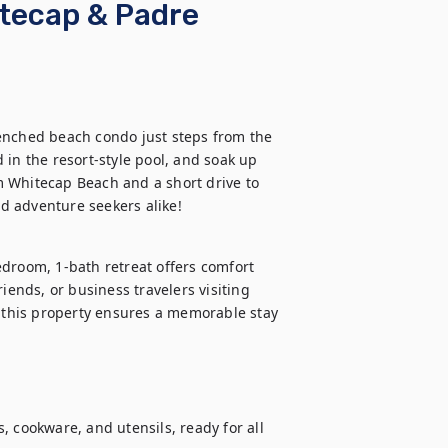
tecap & Padre
enched beach condo just steps from the 
in the resort-style pool, and soak up 
om Whitecap Beach and a short drive to 
d adventure seekers alike!
oom, 1-bath retreat offers comfort 
iends, or business travelers visiting 
, this property ensures a memorable stay 
 cookware, and utensils, ready for all 