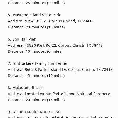
Distance: 25 minutes (20 miles)

5. Mustang Island State Park

Address: 9394 TX-361, Corpus Christi, TX 78418

Distance: 20 minutes (15 miles)

6. Bob Hall Pier

Address: 15820 Park Rd 22, Corpus Christi, TX 78418

Distance: 10 minutes (6 miles)

7. Funtrackers Family Fun Center

Address: 9605 S Padre Island Dr, Corpus Christi, TX 78418

Distance: 15 minutes (10 miles)

8. Malaquite Beach

Address: Located within Padre Island National Seashore

Distance: 20 minutes (15 miles)

9. Laguna Madre Nature Trail

Address: 14220 S Padre Island Dr, Corpus Christi, TX 78418
