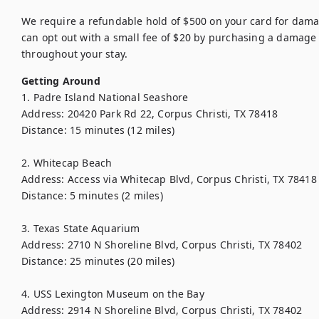
We require a refundable hold of $500 on your card for damag
can opt out with a small fee of $20 by purchasing a damage 
throughout your stay.
Getting Around
1. Padre Island National Seashore

Address: 20420 Park Rd 22, Corpus Christi, TX 78418

Distance: 15 minutes (12 miles)

2. Whitecap Beach

Address: Access via Whitecap Blvd, Corpus Christi, TX 78418

Distance: 5 minutes (2 miles)

3. Texas State Aquarium

Address: 2710 N Shoreline Blvd, Corpus Christi, TX 78402

Distance: 25 minutes (20 miles)

4. USS Lexington Museum on the Bay

Address: 2914 N Shoreline Blvd, Corpus Christi, TX 78402
