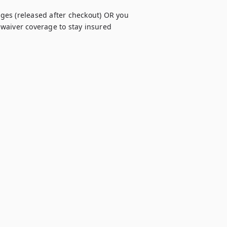
es (released after checkout) OR you 
waiver coverage to stay insured 