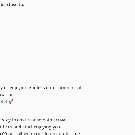
be close to:

y or enjoying endless entertainment at 
xation.

ble! 🚀
 stay to ensure a smooth arrival 
tle in and start enjoying your 
0:00 am, allowing our team ample time 