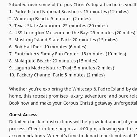
Situated near some of Corpus Christi's top attractions, you'll 
1. Padre Island National Seashore: 15 minutes (12 miles)

2. Whitecap Beach: 5 minutes (2 miles)

3. Texas State Aquarium: 25 minutes (20 miles)

4. USS Lexington Museum on the Bay: 25 minutes (20 miles)

5. Mustang Island State Park: 20 minutes (15 miles)

6. Bob Hall Pier: 10 minutes (6 miles)

7. Funtrackers Family Fun Center: 15 minutes (10 miles)

8. Malaquite Beach: 20 minutes (15 miles)

9. Laguna Madre Nature Trail: 5 minutes (2 miles)

10. Packery Channel Park: 5 minutes (2 miles)

Whether you're exploring the Whitecap & Padre Island by da
home, this retreat promises luxury, adventure, and pure rela
Book now and make your Corpus Christi getaway unforgetta
Guest Access
Detailed check-in instructions will be provided ahead of your
process. Check-in time begins at 4:00 pm, allowing you to set
accommodations. When it's time to depart, check-out is at 1