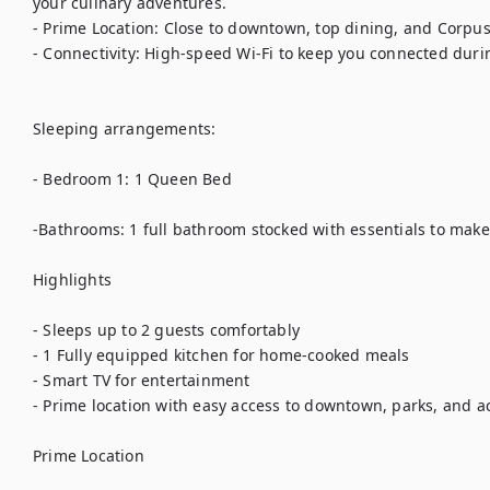
your culinary adventures.

- Prime Location: Close to downtown, top dining, and Corpus C
- Connectivity: High-speed Wi-Fi to keep you connected durin
Sleeping arrangements:

- Bedroom 1: 1 Queen Bed

-Bathrooms: 1 full bathroom stocked with essentials to make 
Highlights

- Sleeps up to 2 guests comfortably

- 1 Fully equipped kitchen for home-cooked meals

- Smart TV for entertainment

- Prime location with easy access to downtown, parks, and act
Prime Location
