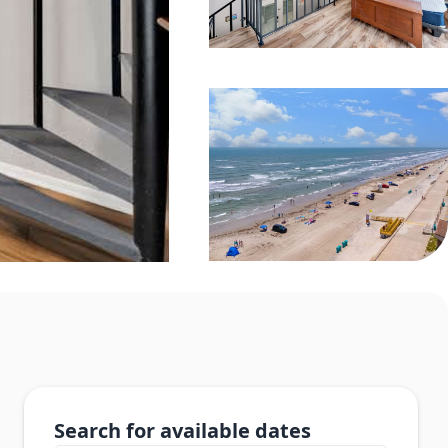
Search for available dates