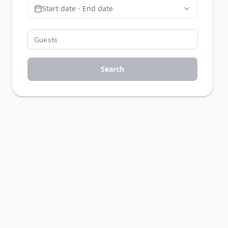
Start date - End date
Search