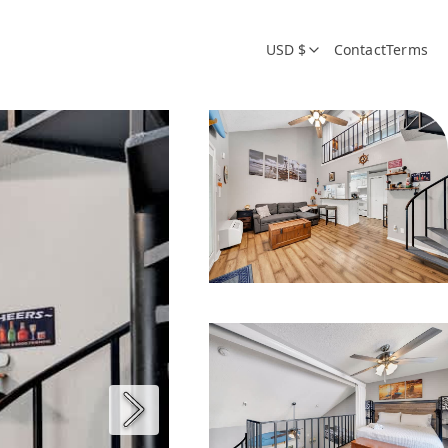
USD $
Contact
Terms