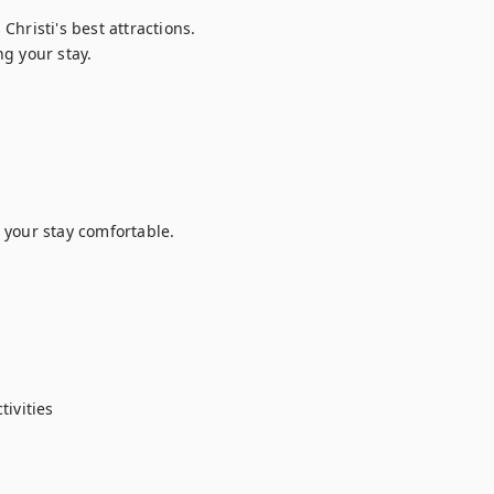
hristi's best attractions.

g your stay.

your stay comfortable.

ivities
