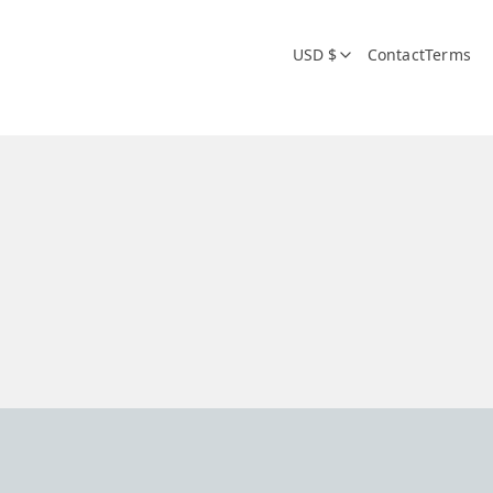
USD $
Contact
Terms