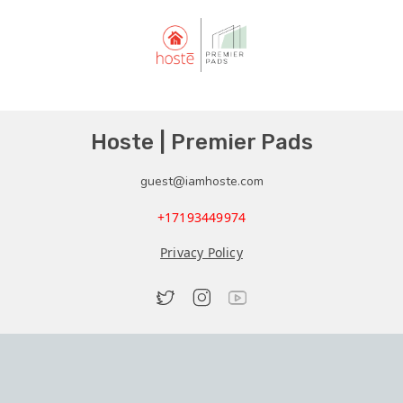
Hoste | Premier Pads
guest@iamhoste.com
+17193449974
Privacy Policy