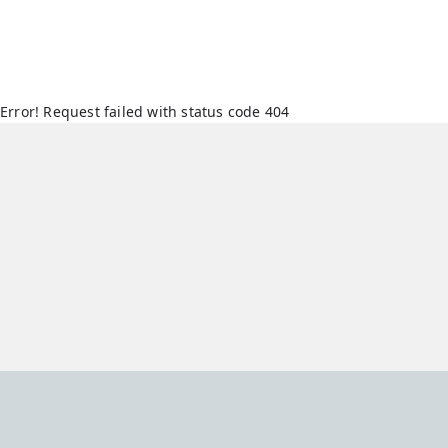
Error! Request failed with status code 404