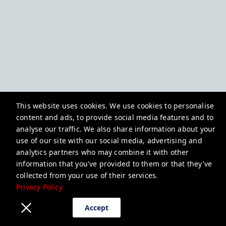
This website uses cookies. We use cookies to personalise
content and ads, to provide social media features and to
analyse our traffic. We also share information about your
use of our site with our social media, advertising and
analytics partners who may combine it with other
information that you've provided to them or that they've
collected from your use of their services.
Privacy Policy
Accept