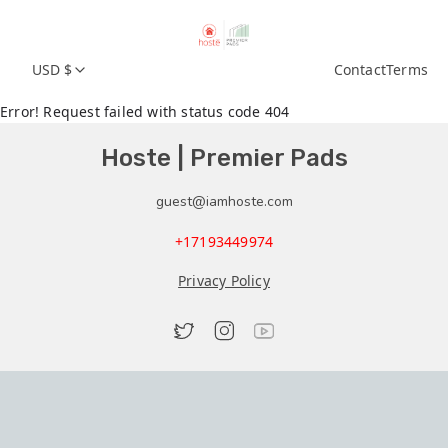
USD $
Contact
Terms
Error! Request failed with status code 404
Hoste | Premier Pads
guest@iamhoste.com
+17193449974
Privacy Policy