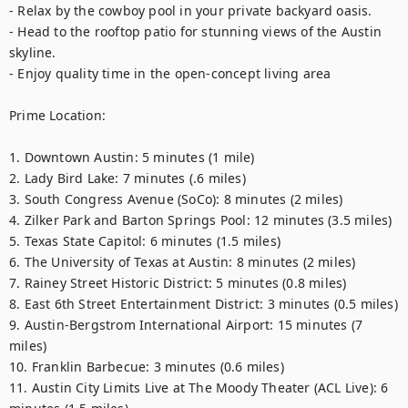
- Relax by the cowboy pool in your private backyard oasis.

- Head to the rooftop patio for stunning views of the Austin 
skyline.

- Enjoy quality time in the open-concept living area

Prime Location:

1. Downtown Austin: 5 minutes (1 mile)

2. Lady Bird Lake: 7 minutes (.6 miles)

3. South Congress Avenue (SoCo): 8 minutes (2 miles)

4. Zilker Park and Barton Springs Pool: 12 minutes (3.5 miles)

5. Texas State Capitol: 6 minutes (1.5 miles)

6. The University of Texas at Austin: 8 minutes (2 miles)

7. Rainey Street Historic District: 5 minutes (0.8 miles)

8. East 6th Street Entertainment District: 3 minutes (0.5 miles)

9. Austin-Bergstrom International Airport: 15 minutes (7 
miles)

10. Franklin Barbecue: 3 minutes (0.6 miles)

11. Austin City Limits Live at The Moody Theater (ACL Live): 6 