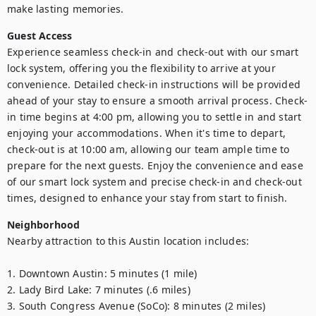
make lasting memories.
Guest Access
Experience seamless check-in and check-out with our smart 
lock system, offering you the flexibility to arrive at your 
convenience. Detailed check-in instructions will be provided 
ahead of your stay to ensure a smooth arrival process. Check-
in time begins at 4:00 pm, allowing you to settle in and start 
enjoying your accommodations. When it's time to depart, 
check-out is at 10:00 am, allowing our team ample time to 
prepare for the next guests. Enjoy the convenience and ease 
of our smart lock system and precise check-in and check-out 
times, designed to enhance your stay from start to finish.
Neighborhood
Nearby attraction to this Austin location includes:

1. Downtown Austin: 5 minutes (1 mile)

2. Lady Bird Lake: 7 minutes (.6 miles)

3. South Congress Avenue (SoCo): 8 minutes (2 miles)
