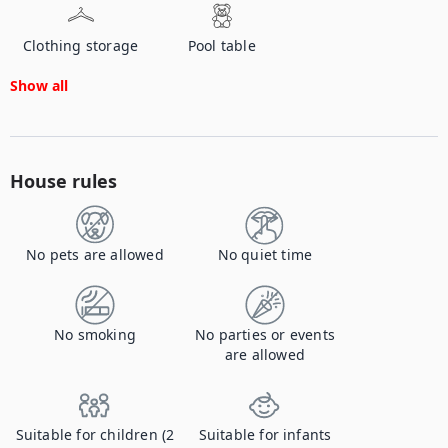
Clothing storage
Pool table
Show all
House rules
No pets are allowed
No quiet time
No smoking
No parties or events
are allowed
Suitable for children (2
Suitable for infants