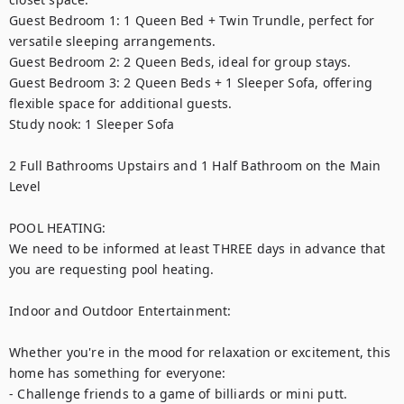
Guest Bedroom 1: 1 Queen Bed + Twin Trundle, perfect for 
versatile sleeping arrangements.

Guest Bedroom 2: 2 Queen Beds, ideal for group stays.

Guest Bedroom 3: 2 Queen Beds + 1 Sleeper Sofa, offering 
flexible space for additional guests.

Study nook: 1 Sleeper Sofa

2 Full Bathrooms Upstairs and 1 Half Bathroom on the Main 
Level

POOL HEATING:

We need to be informed at least THREE days in advance that 
you are requesting pool heating.

Indoor and Outdoor Entertainment:

Whether you're in the mood for relaxation or excitement, this 
home has something for everyone:

- Challenge friends to a game of billiards or mini putt.
