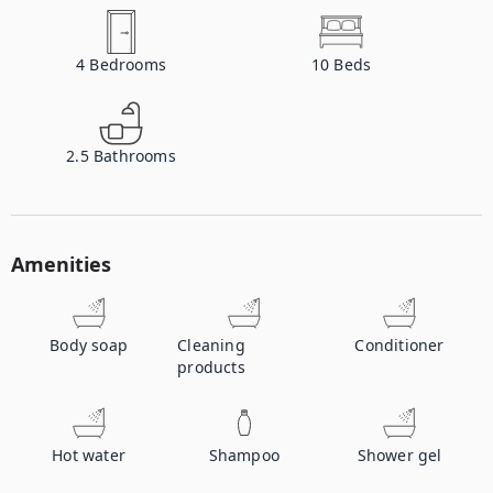
4
Bedrooms
10
Beds
2.5
Bathrooms
Amenities
Body soap
Cleaning
Conditioner
products
Hot water
Shampoo
Shower gel