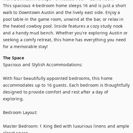
This spacious 4-bedroom home sleeps 16 and is just a short 
walk to Downtown Austin and the lively east side. Enjoy a 
pool table in the game room, unwind at the bar, or relax in 
the heated cowboy pool. Inside features a cozy study nook 
and a handy mud bench. Whether you're exploring Austin or 
seeking a comfy retreat, this home has everything you need 
for a memorable stay!
The Space
Spacious and Stylish Accommodations:

With four beautifully appointed bedrooms, this home 
accommodates up to 16 guests. Each bedroom is thoughtfully 
designed to provide comfort and rest after a day of 
exploring.

Bedroom Layout:

Master Bedroom: 1 King Bed with luxurious linens and ample 
closet space.
