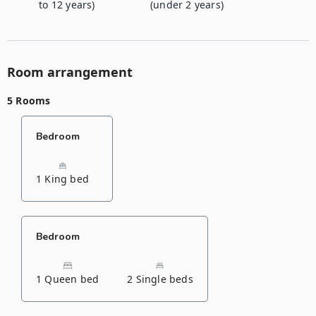
to 12 years)
(under 2 years)
Room arrangement
5 Rooms
Bedroom
1 King bed
Bedroom
1 Queen bed
2 Single beds