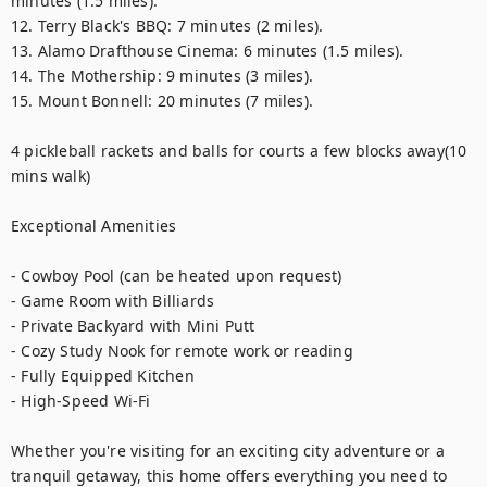
minutes (1.5 miles).

12. Terry Black's BBQ: 7 minutes (2 miles).

13. Alamo Drafthouse Cinema: 6 minutes (1.5 miles).

14. The Mothership: 9 minutes (3 miles).

15. Mount Bonnell: 20 minutes (7 miles).

4 pickleball rackets and balls for courts a few blocks away(10 
mins walk)

Exceptional Amenities

- Cowboy Pool (can be heated upon request)

- Game Room with Billiards

- Private Backyard with Mini Putt

- Cozy Study Nook for remote work or reading

- Fully Equipped Kitchen

- High-Speed Wi-Fi

Whether you're visiting for an exciting city adventure or a 
tranquil getaway, this home offers everything you need to 