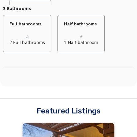
3 Bathrooms
Bedroom
Full bathrooms
Half bathrooms
2 Queen beds
2 Full bathrooms
1 Half bathroom
Bedroom
Living room
2 Queen beds
1 Sofa bed
1 Sofa bed
Featured Listings