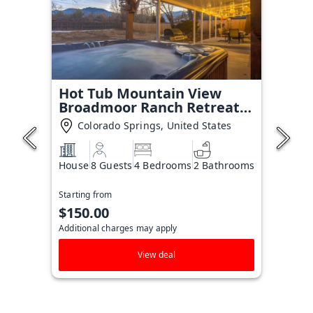
Hot Tub Mountain View
Broadmoor Ranch Retreat
Stay
Colorado Springs, United States
House
8 Guests
4 Bedrooms
2 Bathrooms
Starting from
$150.00
Additional charges may apply
View deal