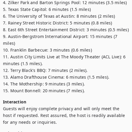
4. Zilker Park and Barton Springs Pool: 12 minutes (3.5 miles)

5. Texas State Capitol: 6 minutes (1.5 miles)

6. The University of Texas at Austin: 8 minutes (2 miles)

7. Rainey Street Historic District: 5 minutes (0.8 miles)

8. East 6th Street Entertainment District: 3 minutes (0.5 miles)

9. Austin-Bergstrom International Airport: 15 minutes (7 
miles)

10. Franklin Barbecue: 3 minutes (0.6 miles)

11. Austin City Limits Live at The Moody Theater (ACL Live): 6 
minutes (1.5 miles).

12. Terry Black's BBQ: 7 minutes (2 miles).

13. Alamo Drafthouse Cinema: 6 minutes (1.5 miles).

14. The Mothership: 9 minutes (3 miles).

15. Mount Bonnell: 20 minutes (7 miles).
Interaction
Guests will enjoy complete privacy and will only meet the 
host if requested. Rest assured, the host is readily available 
for any needs or inquiries.