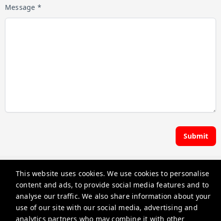
Message *
Submit
Hoste | Premier Pads
This website uses cookies. We use cookies to personalise
content and ads, to provide social media features and to
guest@iamhoste.com
analyse our traffic. We also share information about your
use of our site with our social media, advertising and
+17193449974
analytics partners who may combine it with other