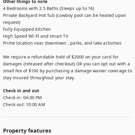
Other things to note
4 Bedrooms with 2.5 Baths (Sleeps up to 16)

Private Backyard Hot Tub (cowboy pool can be heated upon 
request)

Fully Equipped Kitchen

High Speed WI-FI and smart TV

Prime location near downtown , parks, and lake activities

We require a refundable hold of $2000 on your card for 
damages (released after checkout) OR you can opt out with a 
small fee of $100 by purchasing a damage waiver coverage to 
stay insured throughout your stay.
Check in and out
Check in:
04:00 PM
Check out:
10:00 AM
Property features