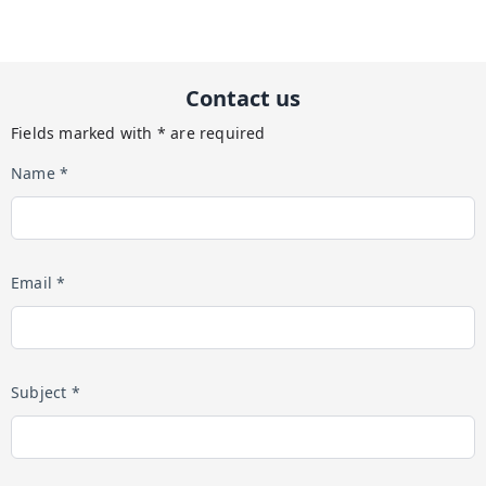
Contact us
Fields marked with * are required
Name *
Email *
Subject *