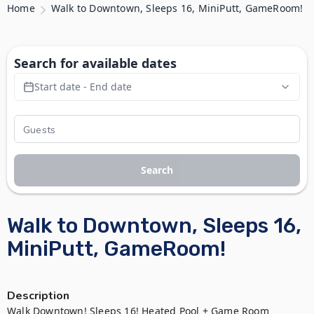
Home
Walk to Downtown, Sleeps 16, MiniPutt, GameRoom!
Search for available dates
Start date - End date
Search
Walk to Downtown, Sleeps 16,
MiniPutt, GameRoom!
Description
Walk Downtown! Sleeps 16! Heated Pool + Game Room
