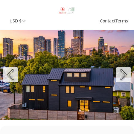
USD $
Contact
Terms