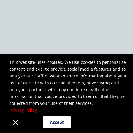
This website uses cookies. We use cookies to personalise
content and ads, to provide social media features and to
analyse our traffic. We also share information about your
use of our site with our social media, advertising and
analytics partners who may combine it with other
information that you've provided to them or that they've
collected from your use of their services.
Privacy Policy
Accept