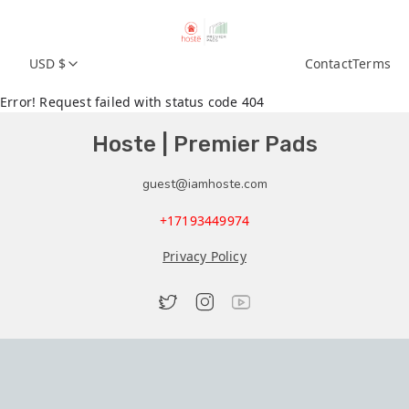
USD $
Contact
Terms
Error! Request failed with status code 404
Hoste | Premier Pads
guest@iamhoste.com
+17193449974
Privacy Policy