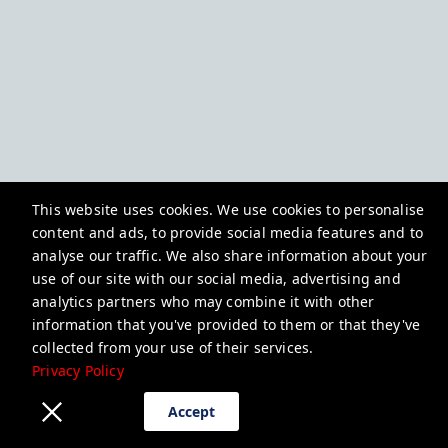
This website uses cookies. We use cookies to personalise
content and ads, to provide social media features and to
analyse our traffic. We also share information about your
use of our site with our social media, advertising and
analytics partners who may combine it with other
information that you've provided to them or that they've
collected from your use of their services.
Privacy Policy
Accept