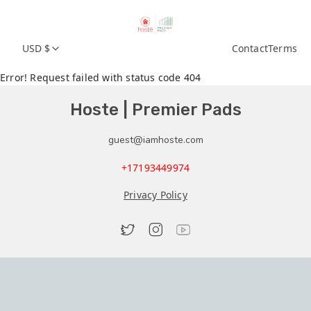
USD $
Contact
Terms
Error! Request failed with status code 404
Hoste | Premier Pads
guest@iamhoste.com
+17193449974
Privacy Policy