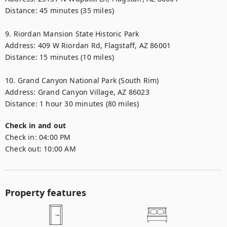
Distance: 45 minutes (35 miles)

9. Riordan Mansion State Historic Park

Address: 409 W Riordan Rd, Flagstaff, AZ 86001

Distance: 15 minutes (10 miles)

10. Grand Canyon National Park (South Rim)

Address: Grand Canyon Village, AZ 86023

Distance: 1 hour 30 minutes (80 miles)
Check in and out
Check in:
04:00 PM
Check out:
10:00 AM
Property features