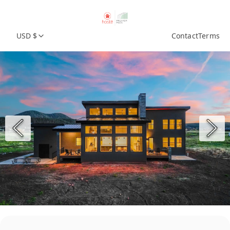
USD $
Contact
Terms