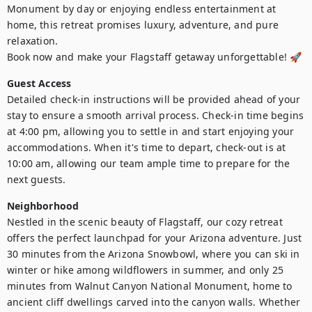
Monument by day or enjoying endless entertainment at 
home, this retreat promises luxury, adventure, and pure 
relaxation.

Book now and make your Flagstaff getaway unforgettable! 🚀
Guest Access
Detailed check-in instructions will be provided ahead of your 
stay to ensure a smooth arrival process. Check-in time begins 
at 4:00 pm, allowing you to settle in and start enjoying your 
accommodations. When it's time to depart, check-out is at 
10:00 am, allowing our team ample time to prepare for the 
next guests.
Neighborhood
Nestled in the scenic beauty of Flagstaff, our cozy retreat 
offers the perfect launchpad for your Arizona adventure. Just 
30 minutes from the Arizona Snowbowl, where you can ski in 
winter or hike among wildflowers in summer, and only 25 
minutes from Walnut Canyon National Monument, home to 
ancient cliff dwellings carved into the canyon walls. Whether 