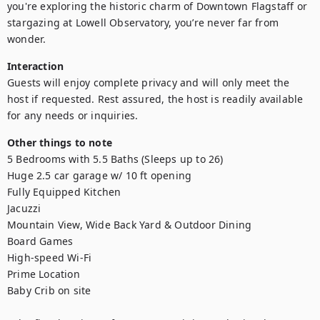
you're exploring the historic charm of Downtown Flagstaff or 
stargazing at Lowell Observatory, you’re never far from 
wonder.
Interaction
Guests will enjoy complete privacy and will only meet the 
host if requested. Rest assured, the host is readily available 
for any needs or inquiries.
Other things to note
5 Bedrooms with 5.5 Baths (Sleeps up to 26)

Huge 2.5 car garage w/ 10 ft opening

Fully Equipped Kitchen

Jacuzzi

Mountain View, Wide Back Yard & Outdoor Dining

Board Games

High-speed Wi-Fi

Prime Location

Baby Crib on site
