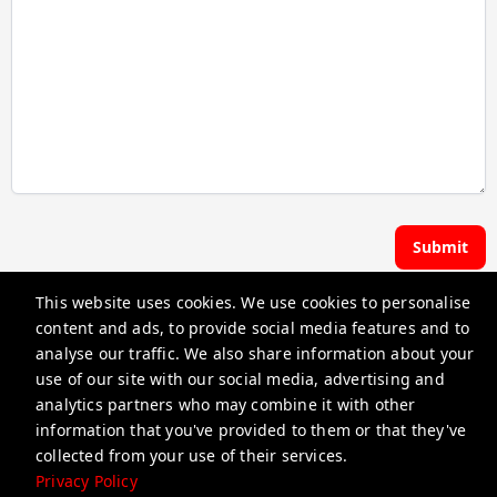
Submit
This website uses cookies. We use cookies to personalise
Hoste | Premier Pads
content and ads, to provide social media features and to
analyse our traffic. We also share information about your
use of our site with our social media, advertising and
guest@iamhoste.com
analytics partners who may combine it with other
+17193449974
information that you've provided to them or that they've
collected from your use of their services.
Privacy Policy
Privacy Policy