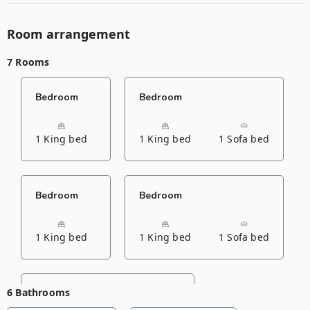
Room arrangement
7 Rooms
Bedroom
Bedroom
1 King bed
1 King bed
1 Sofa bed
Bedroom
Bedroom
1 King bed
1 King bed
1 Sofa bed
6 Bathrooms
Bedroom