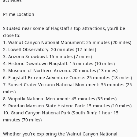
activities

Prime Location

Situated near some of Flagstaff's top attractions, you'll be 
close to:

1. Walnut Canyon National Monument: 25 minutes (20 miles)

2. Lowell Observatory: 20 minutes (12 miles)

3. Arizona Snowbowl: 15 minutes (7 miles)

4. Historic Downtown Flagstaff: 15 minutes (10 miles)

5. Museum of Northern Arizona: 20 minutes (13 miles)

6. Flagstaff Extreme Adventure Course: 25 minutes (18 miles)

7. Sunset Crater Volcano National Monument: 35 minutes (25 
miles)

8. Wupatki National Monument: 45 minutes (35 miles)

9. Riordan Mansion State Historic Park: 15 minutes (10 miles)

10. Grand Canyon National Park (South Rim): 1 hour 15 
minutes (70 miles)

Whether you're exploring the Walnut Canyon National 