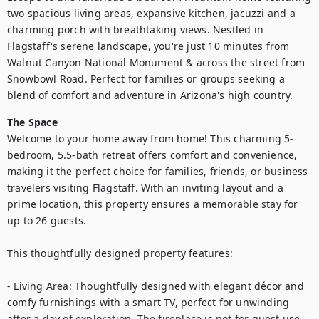
two spacious living areas, expansive kitchen, jacuzzi and a 
charming porch with breathtaking views. Nestled in 
Flagstaff's serene landscape, you're just 10 minutes from 
Walnut Canyon National Monument & across the street from 
Snowbowl Road. Perfect for families or groups seeking a 
blend of comfort and adventure in Arizona's high country.
The Space
Welcome to your home away from home! This charming 5-
bedroom, 5.5-bath retreat offers comfort and convenience, 
making it the perfect choice for families, friends, or business 
travelers visiting Flagstaff. With an inviting layout and a 
prime location, this property ensures a memorable stay for 
up to 26 guests.

This thoughtfully designed property features:

- Living Area: Thoughtfully designed with elegant décor and 
comfy furnishings with a smart TV, perfect for unwinding 
after a day of exploration. The fireplace is not for guest use, 