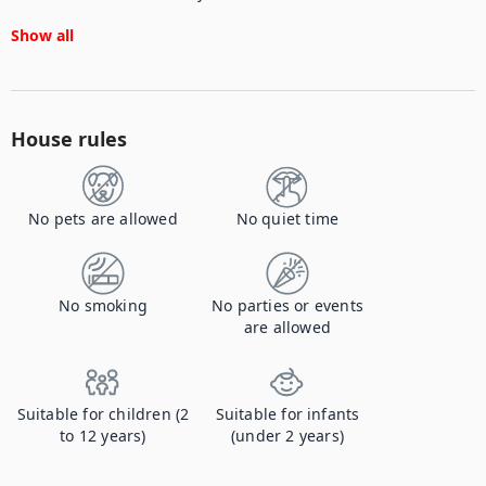
Show all
House rules
No pets are allowed
No quiet time
No smoking
No parties or events
are allowed
Suitable for children (2
Suitable for infants
to 12 years)
(under 2 years)