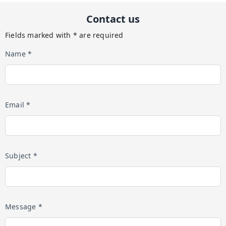
Contact us
Fields marked with * are required
Name *
Email *
Subject *
Message *