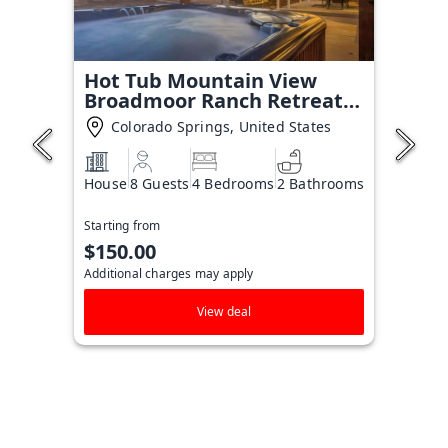
Hot Tub Mountain View
Broadmoor Ranch Retreat
Stay
Colorado Springs, United States
House
8 Guests
4 Bedrooms
2 Bathrooms
Starting from
$150.00
Additional charges may apply
View deal