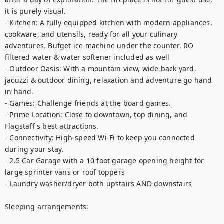
it is purely visual.

- Kitchen: A fully equipped kitchen with modern appliances, 
cookware, and utensils, ready for all your culinary 
adventures. Bufget ice machine under the counter. RO 
filtered water & water softener included as well

- Outdoor Oasis: With a mountain view, wide back yard, 
jacuzzi & outdoor dining, relaxation and adventure go hand 
in hand.

- Games: Challenge friends at the board games.

- Prime Location: Close to downtown, top dining, and 
Flagstaff's best attractions.

- Connectivity: High-speed Wi-Fi to keep you connected 
during your stay.

- 2.5 Car Garage with a 10 foot garage opening height for 
large sprinter vans or roof toppers

- Laundry washer/dryer both upstairs AND downstairs

Sleeping arrangements:
