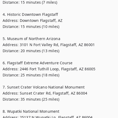
Distance: 15 minutes (7 miles)

4. Historic Downtown Flagstaff

Address: Downtown Flagstaff, AZ

Distance: 15 minutes (10 miles)

5. Museum of Northern Arizona

Address: 3101 N Fort Valley Rd, Flagstaff, AZ 86001

Distance: 20 minutes (13 miles)

6. Flagstaff Extreme Adventure Course

Address: 2446 Fort Tuthill Loop, Flagstaff, AZ 86005

Distance: 25 minutes (18 miles)

7. Sunset Crater Volcano National Monument

Address: Sunset Crater Rd, Flagstaff, AZ 86004

Distance: 35 minutes (25 miles)

8. Wupatki National Monument

Address: 25137 N Wupatki Ln, Flagstaff, AZ 86004
