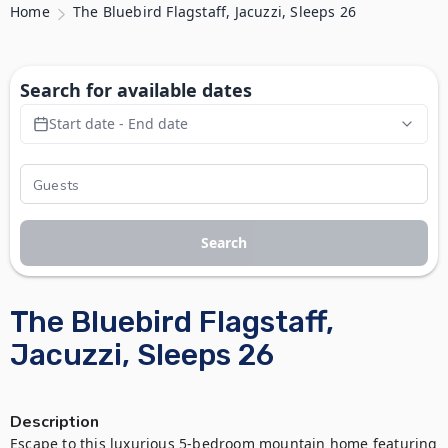
Home
The Bluebird Flagstaff, Jacuzzi, Sleeps 26
Search for available dates
Start date - End date
Search
The Bluebird Flagstaff,
Jacuzzi, Sleeps 26
Description
Escape to this luxurious 5-bedroom mountain home featuring 