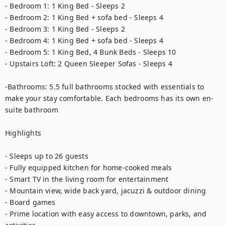
- Bedroom 1: 1 King Bed - Sleeps 2

- Bedroom 2: 1 King Bed + sofa bed - Sleeps 4

- Bedroom 3: 1 King Bed - Sleeps 2

- Bedroom 4: 1 King Bed + sofa bed - Sleeps 4

- Bedroom 5: 1 King Bed, 4 Bunk Beds - Sleeps 10

- Upstairs Loft: 2 Queen Sleeper Sofas - Sleeps 4

-Bathrooms: 5.5 full bathrooms stocked with essentials to 
make your stay comfortable. Each bedrooms has its own en-
suite bathroom

Highlights

- Sleeps up to 26 guests

- Fully equipped kitchen for home-cooked meals

- Smart TV in the living room for entertainment

- Mountain view, wide back yard, jacuzzi & outdoor dining

- Board games

- Prime location with easy access to downtown, parks, and 