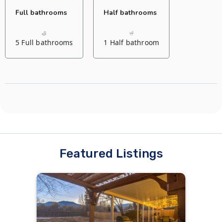
Full bathrooms
Half bathrooms
1 King bed
8 Single beds
5 Full bathrooms
1 Half bathroom
Living room
Living room
2 Sofa beds
Featured Listings