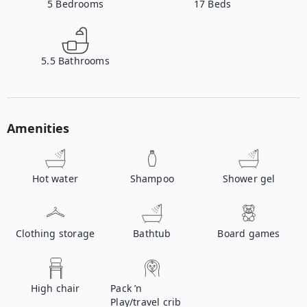
5
Bedrooms
17
Beds
5.5
Bathrooms
Amenities
Hot water
Shampoo
Shower gel
Clothing storage
Bathtub
Board games
High chair
Pack ’n
Play/travel crib