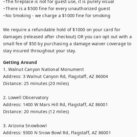
~The fireplace is not for guest use, it is purely visual

~There is a $500 fine for every unauthorized guest

~No Smoking - we charge a $1000 fine for smoking

We require a refundable hold of $1000 on your card for 
damages (released after checkout) OR you can opt out with a 
small fee of $50 by purchasing a damage waiver coverage to 
Getting Around
1. Walnut Canyon National Monument

Address: 3 Walnut Canyon Rd, Flagstaff, AZ 86004

Distance: 25 minutes (20 miles)

2. Lowell Observatory

Address: 1400 W Mars Hill Rd, Flagstaff, AZ 86001

Distance: 20 minutes (12 miles)

3. Arizona Snowbowl

Address: 9300 N Snow Bowl Rd, Flagstaff, AZ 86001
