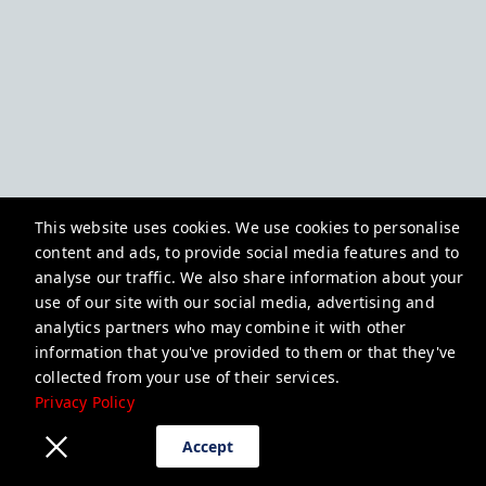
This website uses cookies. We use cookies to personalise
content and ads, to provide social media features and to
analyse our traffic. We also share information about your
use of our site with our social media, advertising and
analytics partners who may combine it with other
information that you've provided to them or that they've
collected from your use of their services.
Privacy Policy
Accept