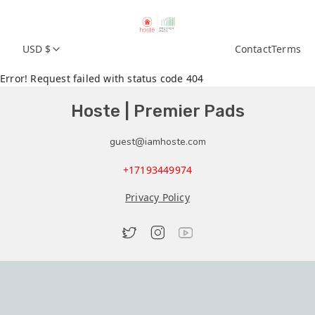
USD $
Contact
Terms
Error! Request failed with status code 404
Hoste | Premier Pads
guest@iamhoste.com
+17193449974
Privacy Policy