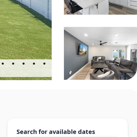
Search for available dates