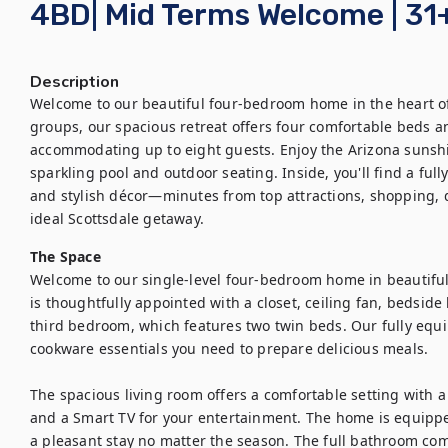
4BD| Mid Terms Welcome | 31
Description
Welcome to our beautiful four-bedroom home in the heart of S
groups, our spacious retreat offers four comfortable beds 
accommodating up to eight guests. Enjoy the Arizona sunshin
sparkling pool and outdoor seating. Inside, you'll find a full
and stylish décor—minutes from top attractions, shopping, d
ideal Scottsdale getaway.
The Space
Welcome to our single-level four-bedroom home in beautiful 
is thoughtfully appointed with a closet, ceiling fan, bedside
third bedroom, which features two twin beds. Our fully equi
cookware essentials you need to prepare delicious meals.

The spacious living room offers a comfortable setting with a c
and a Smart TV for your entertainment. The home is equippe
a pleasant stay no matter the season. The full bathroom com