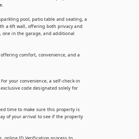
.

parkling pool, patio table and seating, a 
ith a 6ft wall, offering both privacy and 
, one in the garage, and additional 
 offering comfort, convenience, and a 
For your convenience, a self-check-in 
n exclusive code designated solely for 
d time to make sure this property is 
 of your arrival to see if the property 
 online ID Verification process to 