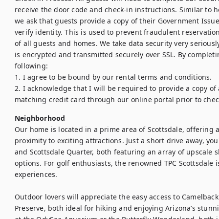
receive the door code and check-in instructions. Similar to h
we ask that guests provide a copy of their Government Issued
verify identity. This is used to prevent fraudulent reservations
of all guests and homes. We take data security very seriously
is encrypted and transmitted securely over SSL. By completin
following:

1. I agree to be bound by our rental terms and conditions.

2. I acknowledge that I will be required to provide a copy of
matching credit card through our online portal prior to chec
Neighborhood
Our home is located in a prime area of Scottsdale, offering a
proximity to exciting attractions. Just a short drive away, yo
and Scottsdale Quarter, both featuring an array of upscale 
options. For golf enthusiasts, the renowned TPC Scottsdale is
experiences.

Outdoor lovers will appreciate the easy access to Camelba
Preserve, both ideal for hiking and enjoying Arizona’s stunn