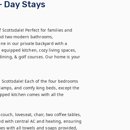
+ Day Stays
cottsdale! Perfect for families and 
and two modern bathrooms, 
e in our private backyard with a 
y equipped kitchen, cozy living spaces, 
ining, & golf courses. Our home is your 
Scottsdale! Each of the four bedrooms 
 lamps, and comfy king beds, except the 
pped kitchen comes with all the 
ouch, loveseat, chair, two coffee tables, 
d with central AC and heating, ensuring 
es with all towels and soaps provided, 