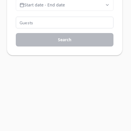
Start date - End date
Search