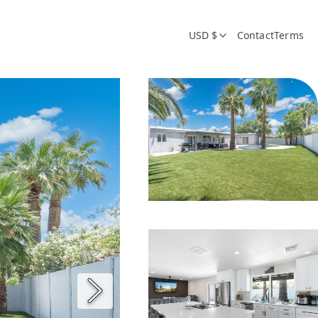
USD $
Contact
Terms