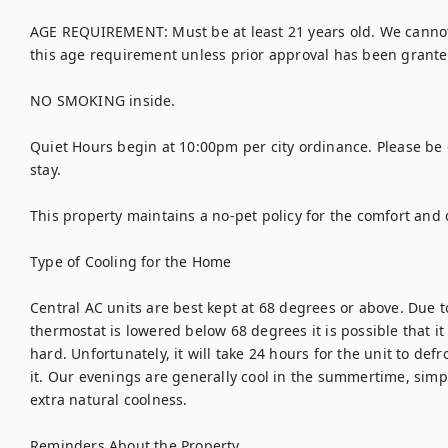
AGE REQUIREMENT: Must be at least 21 years old. We canno
this age requirement unless prior approval has been granted
NO SMOKING inside. 

Quiet Hours begin at 10:00pm per city ordinance. Please be 
stay. 

This property maintains a no-pet policy for the comfort and c
Type of Cooling for the Home

Central AC units are best kept at 68 degrees or above. Due to 
thermostat is lowered below 68 degrees it is possible that it c
hard. Unfortunately, it will take 24 hours for the unit to defr
it. Our evenings are generally cool in the summertime, simp
extra natural coolness. 

Reminders About the Property
