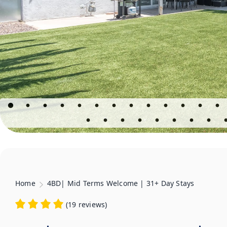
Home
4BD| Mid Terms Welcome | 31+ Day Stays
(
19 reviews
)