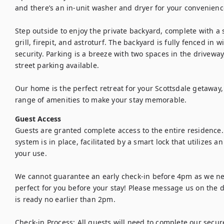
and there’s an in-unit washer and dryer for your convenience
Step outside to enjoy the private backyard, complete with a s
grill, firepit, and astroturf. The backyard is fully fenced in w
security. Parking is a breeze with two spaces in the driveway
street parking available.

Our home is the perfect retreat for your Scottsdale getaway,
range of amenities to make your stay memorable.
Guest Access
Guests are granted complete access to the entire residence. 
system is in place, facilitated by a smart lock that utilizes a
your use.

We cannot guarantee an early check-in before 4pm as we nee
perfect for you before your stay! Please message us on the day
is ready no earlier than 2pm.

Check-in Process: All guests will need to complete our secure,