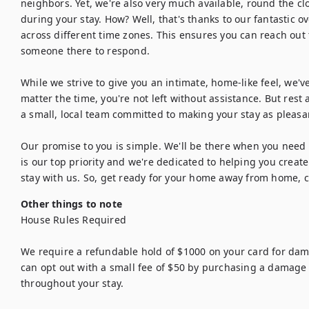
neighbors. Yet, we're also very much available, round the cl
during your stay. How? Well, that's thanks to our fantastic o
across different time zones. This ensures you can reach out t
someone there to respond.

While we strive to give you an intimate, home-like feel, we've
matter the time, you're not left without assistance. But rest
a small, local team committed to making your stay as pleasant
Our promise to you is simple. We'll be there when you need u
is our top priority and we're dedicated to helping you crea
stay with us. So, get ready for your home away from home, ca
Other things to note
House Rules Required

We require a refundable hold of $1000 on your card for dama
can opt out with a small fee of $50 by purchasing a damage 
throughout your stay.
