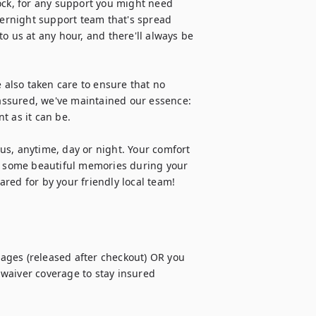
ock, for any support you might need 
vernight support team that's spread 
o us at any hour, and there'll always be 
 also taken care to ensure that no 
 assured, we've maintained our essence: 
 as it can be.

s, anytime, day or night. Your comfort 
te some beautiful memories during your 
red for by your friendly local team!
ges (released after checkout) OR you 
waiver coverage to stay insured 