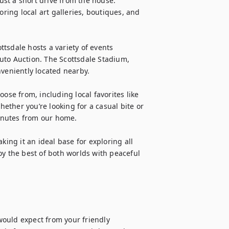
st a short drive from the house. 
oring local art galleries, boutiques, and 
tsdale hosts a variety of events 
uto Auction. The Scottsdale Stadium, 
veniently located nearby.

ose from, including local favorites like 
ther you’re looking for a casual bite or 
minutes from our home.

ng it an ideal base for exploring all 
y the best of both worlds with peaceful 
ould expect from your friendly 