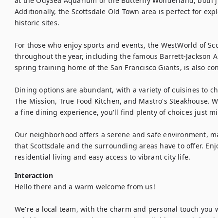
at the OdySea Aquarium or the Butterfly Wonderland, both ju
Additionally, the Scottsdale Old Town area is perfect for expl
historic sites.

For those who enjoy sports and events, the WestWorld of Scot
throughout the year, including the famous Barrett-Jackson A
spring training home of the San Francisco Giants, is also con
Dining options are abundant, with a variety of cuisines to cho
The Mission, True Food Kitchen, and Mastro's Steakhouse. Whe
a fine dining experience, you'll find plenty of choices just 
Our neighborhood offers a serene and safe environment, maki
that Scottsdale and the surrounding areas have to offer. Enjo
residential living and easy access to vibrant city life.
Interaction
Hello there and a warm welcome from us!

We're a local team, with the charm and personal touch you w