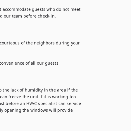
t accommodate guests who do not meet 
 our team before check-in.

courteous of the neighbors during your 
onvenience of all our guests.

the lack of humidity in the area if the 
an freeze the unit if it is working too 
ost before an HVAC specialist can service 
ly opening the windows will provide 