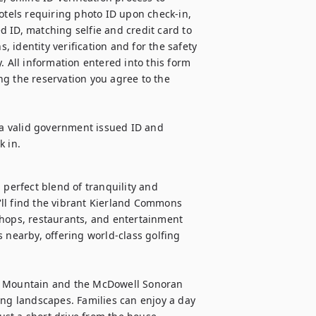
otels requiring photo ID upon check-in, 
 ID, matching selfie and credit card to 
, identity verification and for the safety 
. All information entered into this form 
g the reservation you agree to the 
 a valid government issued ID and 
k in.
 perfect blend of tranquility and 
u'll find the vibrant Kierland Commons 
shops, restaurants, and entertainment 
 nearby, offering world-class golfing 
ck Mountain and the McDowell Sonoran 
ing landscapes. Families can enjoy a day 