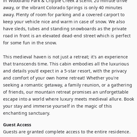
in Woodland Park & Cripple Creek a scenic 20 minute drive 
away, or the vibrant Colorado Springs is only 40 minutes 
away. Plenty of room for parking and a covered carport to 
keep your vehicle nice and warm in case of snow. We also 
have sleds, tubes and standing snowboards as the private 
road in front is an elevated dead-end street which is perfect 
for some fun in the snow.

This medieval haven is not just a retreat; it's an experience 
that transcends time. This cabin embodies all the luxurious 
and details you’d expect in a 5-star resort, with the privacy 
and comfort of your own home retreat! Whether you're 
seeking a romantic getaway, a family reunion, or a gathering 
of friends, our mountain retreat promises an unforgettable 
escape into a world where luxury meets medieval allure. Book 
your stay and immerse yourself in the magic of this 
enchanting sanctuary.
Guest Access
Guests are granted complete access to the entire residence. 