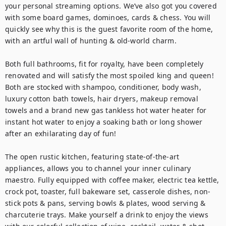
your personal streaming options. We’ve also got you covered 
with some board games, dominoes, cards & chess. You will 
quickly see why this is the guest favorite room of the home, 
with an artful wall of hunting & old-world charm. 

Both full bathrooms, fit for royalty, have been completely 
renovated and will satisfy the most spoiled king and queen! 
Both are stocked with shampoo, conditioner, body wash, 
luxury cotton bath towels, hair dryers, makeup removal 
towels and a brand new gas tankless hot water heater for 
instant hot water to enjoy a soaking bath or long shower 
after an exhilarating day of fun!

The open rustic kitchen, featuring state-of-the-art 
appliances, allows you to channel your inner culinary 
maestro. Fully equipped with coffee maker, electric tea kettle, 
crock pot, toaster, full bakeware set, casserole dishes, non-
stick pots & pans, serving bowls & plates, wood serving & 
charcuterie trays. Make yourself a drink to enjoy the views 