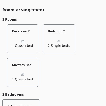
Room arrangement
3 Rooms
Bedroom 2
Bedroom 3
1 Queen bed
2 Single beds
Masters Bed
1 Queen bed
2 Bathrooms