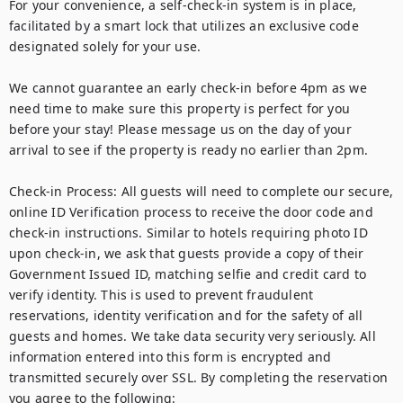
For your convenience, a self-check-in system is in place, 
facilitated by a smart lock that utilizes an exclusive code 
designated solely for your use.

We cannot guarantee an early check-in before 4pm as we 
need time to make sure this property is perfect for you 
before your stay! Please message us on the day of your 
arrival to see if the property is ready no earlier than 2pm.

Check-in Process: All guests will need to complete our secure, 
online ID Verification process to receive the door code and 
check-in instructions. Similar to hotels requiring photo ID 
upon check-in, we ask that guests provide a copy of their 
Government Issued ID, matching selfie and credit card to 
verify identity. This is used to prevent fraudulent 
reservations, identity verification and for the safety of all 
guests and homes. We take data security very seriously. All 
information entered into this form is encrypted and 
transmitted securely over SSL. By completing the reservation 
you agree to the following:
