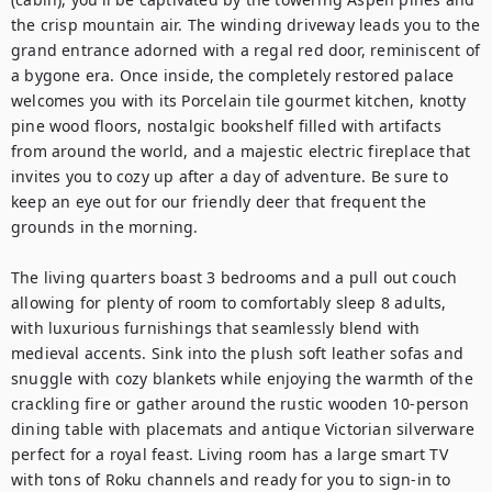
the crisp mountain air. The winding driveway leads you to the 
grand entrance adorned with a regal red door, reminiscent of 
a bygone era. Once inside, the completely restored palace 
welcomes you with its Porcelain tile gourmet kitchen, knotty 
pine wood floors, nostalgic bookshelf filled with artifacts 
from around the world, and a majestic electric fireplace that 
invites you to cozy up after a day of adventure. Be sure to 
keep an eye out for our friendly deer that frequent the 
grounds in the morning.

The living quarters boast 3 bedrooms and a pull out couch 
allowing for plenty of room to comfortably sleep 8 adults, 
with luxurious furnishings that seamlessly blend with 
medieval accents. Sink into the plush soft leather sofas and 
snuggle with cozy blankets while enjoying the warmth of the 
crackling fire or gather around the rustic wooden 10-person 
dining table with placemats and antique Victorian silverware 
perfect for a royal feast. Living room has a large smart TV 
with tons of Roku channels and ready for you to sign-in to 