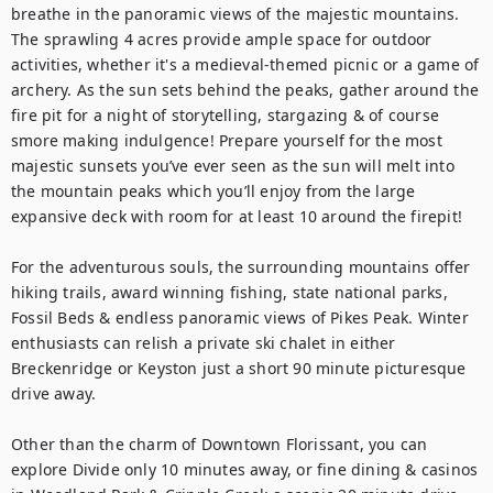
breathe in the panoramic views of the majestic mountains. 
The sprawling 4 acres provide ample space for outdoor 
activities, whether it's a medieval-themed picnic or a game of 
archery. As the sun sets behind the peaks, gather around the 
fire pit for a night of storytelling, stargazing & of course 
smore making indulgence! Prepare yourself for the most 
majestic sunsets you’ve ever seen as the sun will melt into 
the mountain peaks which you’ll enjoy from the large 
expansive deck with room for at least 10 around the firepit!

For the adventurous souls, the surrounding mountains offer 
hiking trails, award winning fishing, state national parks, 
Fossil Beds & endless panoramic views of Pikes Peak. Winter 
enthusiasts can relish a private ski chalet in either 
Breckenridge or Keyston just a short 90 minute picturesque 
drive away. 

Other than the charm of Downtown Florissant, you can 
explore Divide only 10 minutes away, or fine dining & casinos 