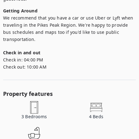
Getting Around
We recommend that you have a car or use Uber or Lyft when 
traveling in the Pikes Peak Region. We're happy to provide 
bus schedules and maps too if you'd like to use public 
transportation.
Check in and out
Check in:
04:00 PM
Check out:
10:00 AM
Property features
3
Bedrooms
4
Beds