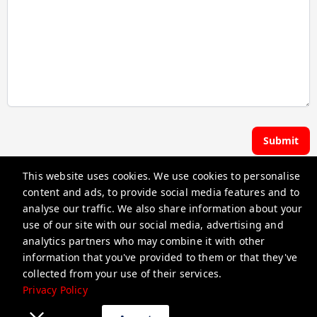
Submit
This website uses cookies. We use cookies to personalise
Hoste | Premier Pads
content and ads, to provide social media features and to
analyse our traffic. We also share information about your
use of our site with our social media, advertising and
guest@iamhoste.com
analytics partners who may combine it with other
+17193449974
information that you've provided to them or that they've
collected from your use of their services.
Privacy Policy
Privacy Policy