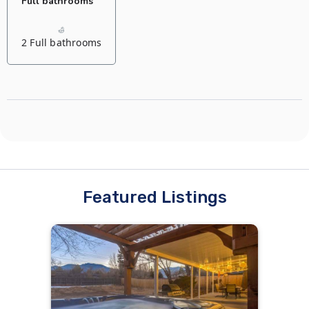
Full bathrooms
2 Full bathrooms
Featured Listings