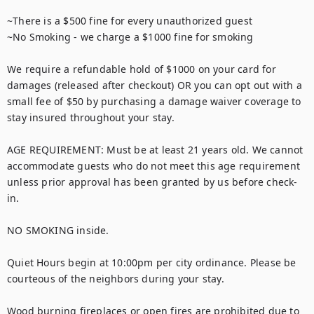
~There is a $500 fine for every unauthorized guest

~No Smoking - we charge a $1000 fine for smoking

We require a refundable hold of $1000 on your card for 
damages (released after checkout) OR you can opt out with a 
small fee of $50 by purchasing a damage waiver coverage to 
stay insured throughout your stay.

AGE REQUIREMENT: Must be at least 21 years old. We cannot 
accommodate guests who do not meet this age requirement 
unless prior approval has been granted by us before check-
in.

NO SMOKING inside. 

Quiet Hours begin at 10:00pm per city ordinance. Please be 
courteous of the neighbors during your stay. 

Wood burning fireplaces or open fires are prohibited due to 