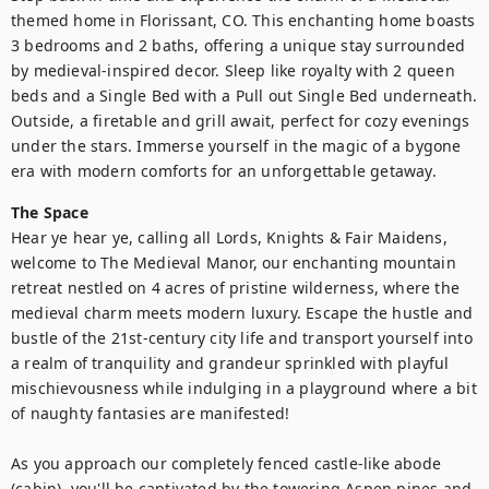
themed home in Florissant, CO. This enchanting home boasts 
3 bedrooms and 2 baths, offering a unique stay surrounded 
by medieval-inspired decor. Sleep like royalty with 2 queen 
beds and a Single Bed with a Pull out Single Bed underneath. 
Outside, a firetable and grill await, perfect for cozy evenings 
under the stars. Immerse yourself in the magic of a bygone 
era with modern comforts for an unforgettable getaway.
The Space
Hear ye hear ye, calling all Lords, Knights & Fair Maidens, 
welcome to The Medieval Manor, our enchanting mountain 
retreat nestled on 4 acres of pristine wilderness, where the 
medieval charm meets modern luxury. Escape the hustle and 
bustle of the 21st-century city life and transport yourself into 
a realm of tranquility and grandeur sprinkled with playful 
mischievousness while indulging in a playground where a bit 
of naughty fantasies are manifested! 

As you approach our completely fenced castle-like abode 
(cabin), you'll be captivated by the towering Aspen pines and 