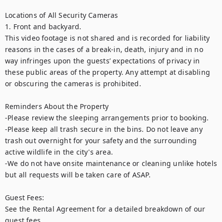
Locations of All Security Cameras

1. Front and backyard.

This video footage is not shared and is recorded for liability 
reasons in the cases of a break-in, death, injury and in no 
way infringes upon the guests’ expectations of privacy in 
these public areas of the property. Any attempt at disabling 
or obscuring the cameras is prohibited.

Reminders About the Property

-Please review the sleeping arrangements prior to booking. 

-Please keep all trash secure in the bins. Do not leave any 
trash out overnight for your safety and the surrounding 
active wildlife in the city's area. 

-We do not have onsite maintenance or cleaning unlike hotels 
but all requests will be taken care of ASAP.

Guest Fees:

See the Rental Agreement for a detailed breakdown of our 
guest fees.