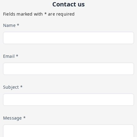
Contact us
Fields marked with * are required
Name *
Email *
Subject *
Message *