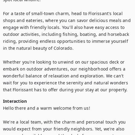
For a taste of small-town charm, head to Florissant's local 
shops and eateries, where you can savor delicious meals and 
engage with friendly locals. You'll also have easy access to 
outdoor activities, including fishing, boating, and horseback 
riding, providing endless opportunities to immerse yourself 
in the natural beauty of Colorado.

Whether you're looking to unwind on our spacious deck or 
embark on outdoor adventures, our neighborhood offers a 
wonderful balance of relaxation and exploration. We can't 
wait for you to experience the serenity and natural wonders 
that Florissant has to offer during your stay at our property.
Interaction
Hello there and a warm welcome from us!

We're a local team, with the charm and personal touch you 
would expect from your friendly neighbors. Yet, we're also 