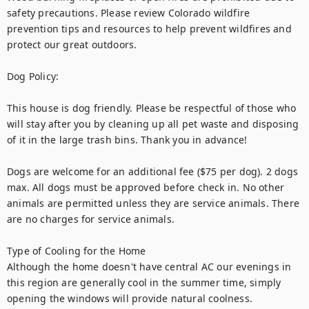
safety precautions. Please review Colorado wildfire 
prevention tips and resources to help prevent wildfires and 
protect our great outdoors. 

Dog Policy:

This house is dog friendly. Please be respectful of those who 
will stay after you by cleaning up all pet waste and disposing 
of it in the large trash bins. Thank you in advance!

Dogs are welcome for an additional fee ($75 per dog). 2 dogs 
max. All dogs must be approved before check in. No other 
animals are permitted unless they are service animals. There 
are no charges for service animals.

Type of Cooling for the Home

Although the home doesn't have central AC our evenings in 
this region are generally cool in the summer time, simply 
opening the windows will provide natural coolness. 
