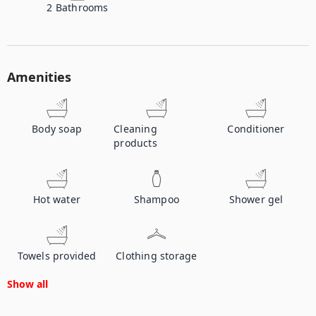
2
Bathrooms
Amenities
Body soap
Cleaning
Conditioner
products
Hot water
Shampoo
Shower gel
Towels provided
Clothing storage
Show all