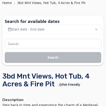
Home
3bd Mnt Views, Hot Tub, 4 Acres & Fire Pit
Search for available dates
Start date - End date
Search
3bd Mnt Views, Hot Tub, 4
Acres & Fire Pit
Pet Friendly
Description
Step back in time and experience the charm of a Medieval-