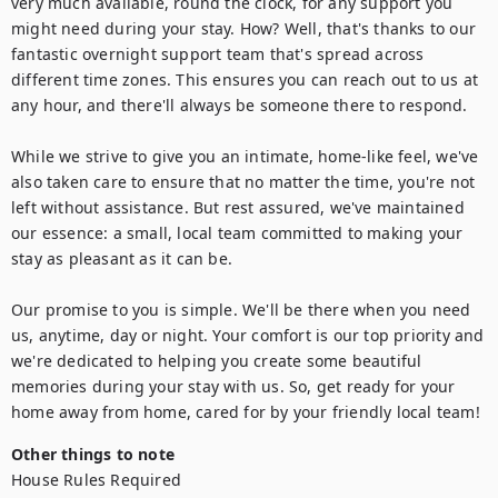
very much available, round the clock, for any support you 
might need during your stay. How? Well, that's thanks to our 
fantastic overnight support team that's spread across 
different time zones. This ensures you can reach out to us at 
any hour, and there'll always be someone there to respond.

While we strive to give you an intimate, home-like feel, we've 
also taken care to ensure that no matter the time, you're not 
left without assistance. But rest assured, we've maintained 
our essence: a small, local team committed to making your 
stay as pleasant as it can be.

Our promise to you is simple. We'll be there when you need 
us, anytime, day or night. Your comfort is our top priority and 
we're dedicated to helping you create some beautiful 
memories during your stay with us. So, get ready for your 
home away from home, cared for by your friendly local team!
Other things to note
House Rules Required
