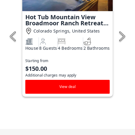
Hot Tub Mountain View
Broadmoor Ranch Retreat
Stay
Colorado Springs, United States
House
8 Guests
4 Bedrooms
2 Bathrooms
Starting from
$150.00
Additional charges may apply
View deal