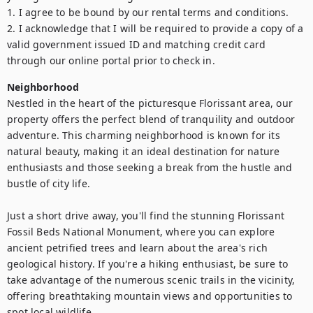
1. I agree to be bound by our rental terms and conditions.

2. I acknowledge that I will be required to provide a copy of a 
valid government issued ID and matching credit card 
through our online portal prior to check in.
Neighborhood
Nestled in the heart of the picturesque Florissant area, our 
property offers the perfect blend of tranquility and outdoor 
adventure. This charming neighborhood is known for its 
natural beauty, making it an ideal destination for nature 
enthusiasts and those seeking a break from the hustle and 
bustle of city life.

Just a short drive away, you'll find the stunning Florissant 
Fossil Beds National Monument, where you can explore 
ancient petrified trees and learn about the area's rich 
geological history. If you're a hiking enthusiast, be sure to 
take advantage of the numerous scenic trails in the vicinity, 
offering breathtaking mountain views and opportunities to 
spot local wildlife.
