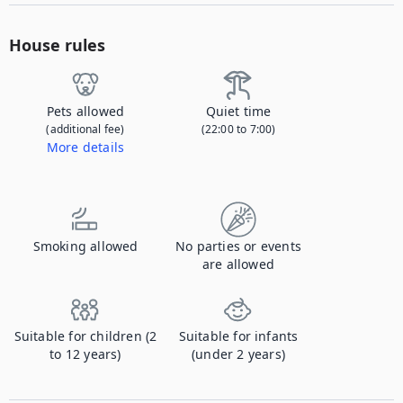
House rules
Pets allowed
Quiet time
(additional fee)
(22:00 to 7:00)
More details
Contact us to let us know you're bringing your pet, and to get details about the additional fee.
Smoking allowed
No parties or events
are allowed
Suitable for children (2
Suitable for infants
to 12 years)
(under 2 years)