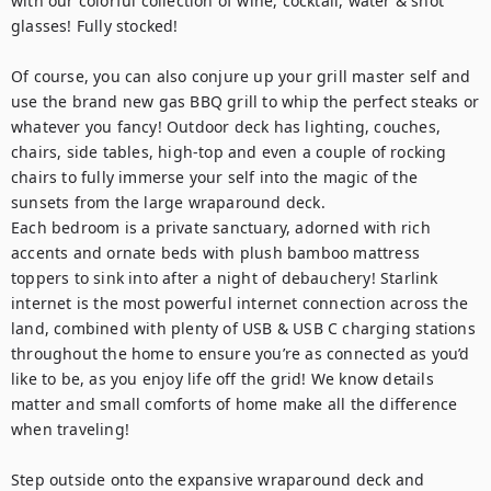
with our colorful collection of wine, cocktail, water & shot 
glasses! Fully stocked! 

Of course, you can also conjure up your grill master self and 
use the brand new gas BBQ grill to whip the perfect steaks or 
whatever you fancy! Outdoor deck has lighting, couches, 
chairs, side tables, high-top and even a couple of rocking 
chairs to fully immerse your self into the magic of the 
sunsets from the large wraparound deck.

Each bedroom is a private sanctuary, adorned with rich 
accents and ornate beds with plush bamboo mattress 
toppers to sink into after a night of debauchery! Starlink 
internet is the most powerful internet connection across the 
land, combined with plenty of USB & USB C charging stations 
throughout the home to ensure you’re as connected as you’d 
like to be, as you enjoy life off the grid! We know details 
matter and small comforts of home make all the difference 
when traveling!

Step outside onto the expansive wraparound deck and 