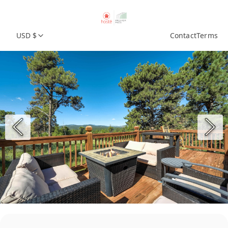
USD $
Contact
Terms