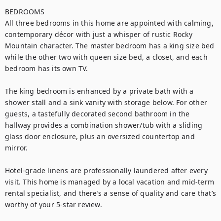
BEDROOMS

All three bedrooms in this home are appointed with calming, 
contemporary décor with just a whisper of rustic Rocky 
Mountain character. The master bedroom has a king size bed 
while the other two with queen size bed, a closet, and each 
bedroom has its own TV. 

The king bedroom is enhanced by a private bath with a 
shower stall and a sink vanity with storage below. For other 
guests, a tastefully decorated second bathroom in the 
hallway provides a combination shower/tub with a sliding 
glass door enclosure, plus an oversized countertop and 
mirror.

Hotel-grade linens are professionally laundered after every 
visit. This home is managed by a local vacation and mid-term 
rental specialist, and there’s a sense of quality and care that’s 
worthy of your 5-star review.