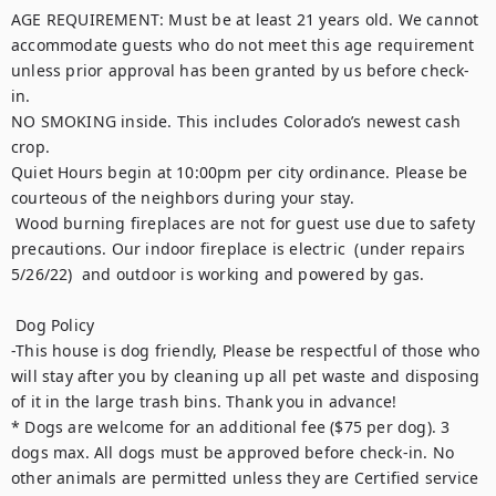
AGE REQUIREMENT: Must be at least 21 years old. We cannot 
accommodate guests who do not meet this age requirement 
unless prior approval has been granted by us before check-
in.

NO SMOKING inside. This includes Colorado’s newest cash 
crop. 

Quiet Hours begin at 10:00pm per city ordinance. Please be 
courteous of the neighbors during your stay. 

 Wood burning fireplaces are not for guest use due to safety 
precautions. Our indoor fireplace is electric  (under repairs 
5/26/22)  and outdoor is working and powered by gas.

 Dog Policy 

-This house is dog friendly, Please be respectful of those who 
will stay after you by cleaning up all pet waste and disposing 
of it in the large trash bins. Thank you in advance!

* Dogs are welcome for an additional fee ($75 per dog). 3 
dogs max. All dogs must be approved before check-in. No 
other animals are permitted unless they are Certified service 