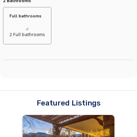
2 Bathrooms
Full bathrooms
2 Full bathrooms
Featured Listings