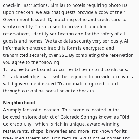
check-in instructions. Similar to hotels requiring photo ID 
upon check-in, we ask that guests provide a copy of their 
Government Issued ID, matching selfie and credit card to 
verify identity. This is used to prevent fraudulent 
reservations, identity verification and for the safety of all 
guests and homes. We take data security very seriously. All 
information entered into this form is encrypted and 
transmitted securely over SSL. By completing the reservation 
you agree to the following:

1. I agree to be bound by our rental terms and conditions.

2. I acknowledge that I will be required to provide a copy of a 
valid government issued ID and matching credit card 
through our online portal prior to check in.
Neighborhood
A simply fantastic location! This home is located in the 
beloved historic district of Colorado Springs known as “Old 
Colorado City,” which is rich in unique, award-winning 
restaurants, shops, breweries and more. It’s known for its 
tree-lined streets and architecturally distinctive homes and 