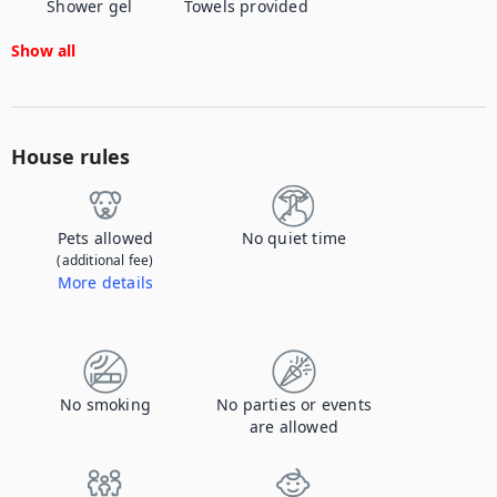
Shower gel
Towels provided
Show all
House rules
Pets allowed
No quiet time
(additional fee)
More details
Contact us to let us know you're bringing your pet, and to get details about the additional fee.
No smoking
No parties or events
are allowed