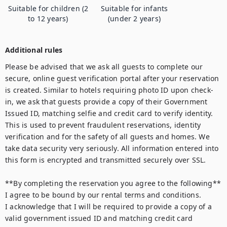
Suitable for children (2
Suitable for infants
to 12 years)
(under 2 years)
Additional rules
Please be advised that we ask all guests to complete our 
secure, online guest verification portal after your reservation 
is created. Similar to hotels requiring photo ID upon check-
in, we ask that guests provide a copy of their Government 
Issued ID, matching selfie and credit card to verify identity. 
This is used to prevent fraudulent reservations, identity 
verification and for the safety of all guests and homes. We 
take data security very seriously. All information entered into 
this form is encrypted and transmitted securely over SSL.

**By completing the reservation you agree to the following**

I agree to be bound by our rental terms and conditions.

I acknowledge that I will be required to provide a copy of a 
valid government issued ID and matching credit card 