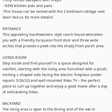
- NEW kitchen pots and pans

-This house can be rented with the 2 bedroom cottage next 
door! Ask us for more details!

ENTRANCE

This appealing Southwestern style ranch house welcomes 
you with a friendly turquoise front door and three wide 
arches that provide a peek into the shady front porch area.

LIVING ROOM

Step inside and find yourself in a space designed for 
comfort, starting with the living area furnished with a plush, 
inviting L-shaped sofa facing the electric fireplace (under 
repairs 5/26/22) and wall-mounted Roku TV – the perfect 
place to curl up together and enjoy a good movie after a day 
of exhilarating hikes.

BACKYARD

The living area is open to the dining end of the eat-in 