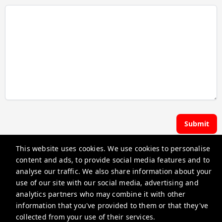
Submit
This website uses cookies. We use cookies to personalise
Hoste | Premier Pads
content and ads, to provide social media features and to
analyse our traffic. We also share information about your
use of our site with our social media, advertising and
guest@iamhoste.com
analytics partners who may combine it with other
+17193449974
information that you've provided to them or that they've
collected from your use of their services.
Privacy Policy