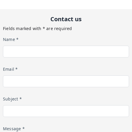
Contact us
Fields marked with * are required
Name *
Email *
Subject *
Message *