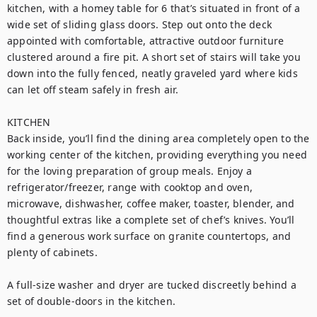
kitchen, with a homey table for 6 that’s situated in front of a 
wide set of sliding glass doors. Step out onto the deck 
appointed with comfortable, attractive outdoor furniture 
clustered around a fire pit. A short set of stairs will take you 
down into the fully fenced, neatly graveled yard where kids 
can let off steam safely in fresh air.

KITCHEN

Back inside, you’ll find the dining area completely open to the 
working center of the kitchen, providing everything you need 
for the loving preparation of group meals. Enjoy a 
refrigerator/freezer, range with cooktop and oven, 
microwave, dishwasher, coffee maker, toaster, blender, and 
thoughtful extras like a complete set of chef’s knives. You’ll 
find a generous work surface on granite countertops, and 
plenty of cabinets. 

A full-size washer and dryer are tucked discreetly behind a 
set of double-doors in the kitchen.
