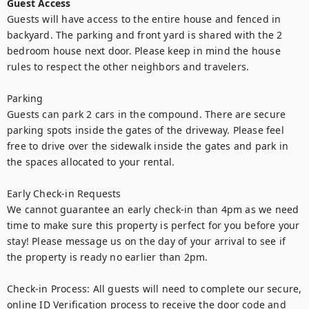
Guest Access
Guests will have access to the entire house and fenced in 
backyard. The parking and front yard is shared with the 2 
bedroom house next door. Please keep in mind the house 
rules to respect the other neighbors and travelers. 

Parking

Guests can park 2 cars in the compound. There are secure 
parking spots inside the gates of the driveway. Please feel 
free to drive over the sidewalk inside the gates and park in 
the spaces allocated to your rental.

Early Check-in Requests

We cannot guarantee an early check-in than 4pm as we need 
time to make sure this property is perfect for you before your 
stay! Please message us on the day of your arrival to see if 
the property is ready no earlier than 2pm. 

Check-in Process: All guests will need to complete our secure, 
online ID Verification process to receive the door code and 