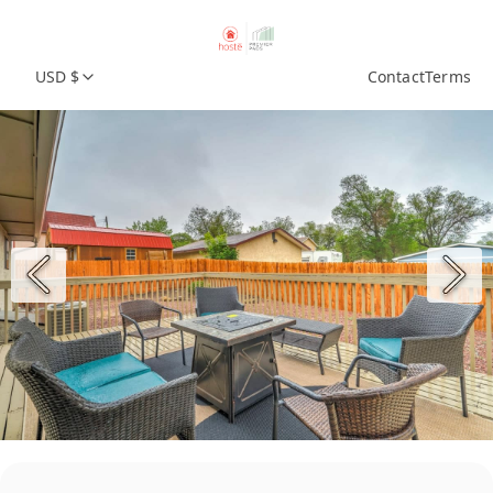
USD $
Contact
Terms