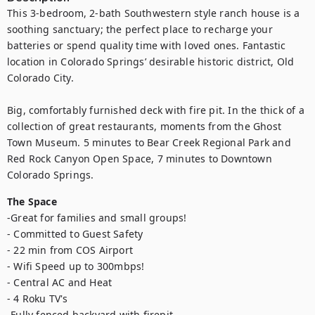
This 3-bedroom, 2-bath Southwestern style ranch house is a 
soothing sanctuary; the perfect place to recharge your 
batteries or spend quality time with loved ones. Fantastic 
location in Colorado Springs’ desirable historic district, Old 
Colorado City. 

Big, comfortably furnished deck with fire pit. In the thick of a 
collection of great restaurants, moments from the Ghost 
Town Museum. 5 minutes to Bear Creek Regional Park and 
Red Rock Canyon Open Space, 7 minutes to Downtown 
Colorado Springs.
The Space
-Great for families and small groups!

- Committed to Guest Safety

- 22 min from COS Airport

- Wifi Speed up to 300mbps!

- Central AC and Heat

- 4 Roku TV's

-Fully fenced backyard with firepit
