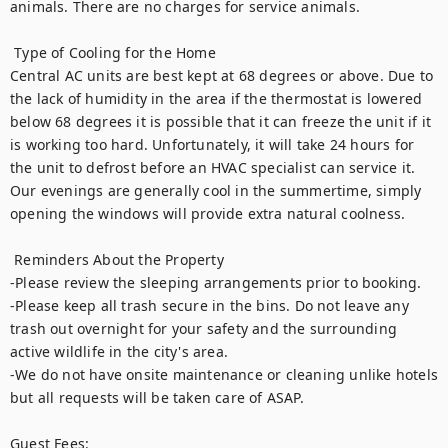
animals. There are no charges for service animals.

 Type of Cooling for the Home

Central AC units are best kept at 68 degrees or above. Due to 
the lack of humidity in the area if the thermostat is lowered 
below 68 degrees it is possible that it can freeze the unit if it 
is working too hard. Unfortunately, it will take 24 hours for 
the unit to defrost before an HVAC specialist can service it. 
Our evenings are generally cool in the summertime, simply 
opening the windows will provide extra natural coolness. 

 Reminders About the Property

-Please review the sleeping arrangements prior to booking. 

-Please keep all trash secure in the bins. Do not leave any 
trash out overnight for your safety and the surrounding 
active wildlife in the city's area. 

-We do not have onsite maintenance or cleaning unlike hotels 
but all requests will be taken care of ASAP.

Guest Fees:
