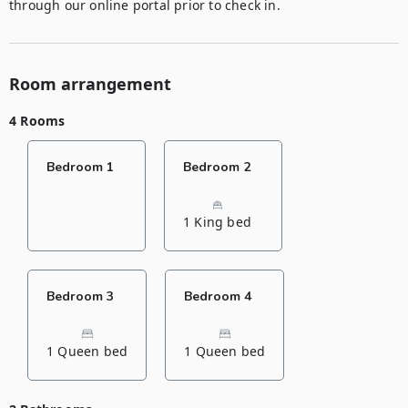
through our online portal prior to check in.
Room arrangement
4 Rooms
Bedroom 1
Bedroom 2
1 King bed
Bedroom 3
Bedroom 4
1 Queen bed
1 Queen bed