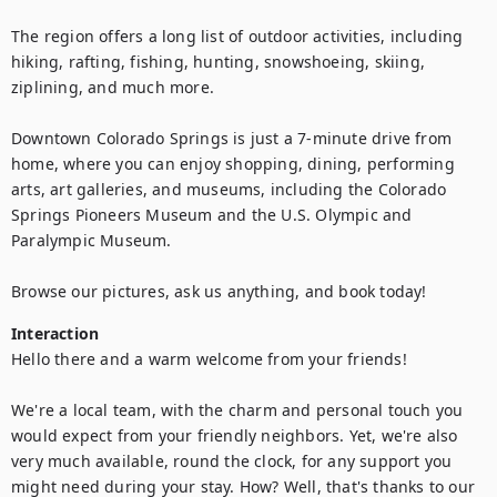
The region offers a long list of outdoor activities, including 
hiking, rafting, fishing, hunting, snowshoeing, skiing, 
ziplining, and much more.

Downtown Colorado Springs is just a 7-minute drive from 
home, where you can enjoy shopping, dining, performing 
arts, art galleries, and museums, including the Colorado 
Springs Pioneers Museum and the U.S. Olympic and 
Paralympic Museum.

Browse our pictures, ask us anything, and book today!
Interaction
Hello there and a warm welcome from your friends!

We're a local team, with the charm and personal touch you 
would expect from your friendly neighbors. Yet, we're also 
very much available, round the clock, for any support you 
might need during your stay. How? Well, that's thanks to our 