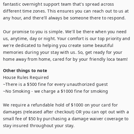
fantastic overnight support team that's spread across 
different time zones. This ensures you can reach out to us at 
any hour, and there'll always be someone there to respond.

Our promise to you is simple. We'll be there when you need 
us, anytime, day or night. Your comfort is our top priority and 
we're dedicated to helping you create some beautiful 
memories during your stay with us. So, get ready for your 
home away from home, cared for by your friendly loca team!
Other things to note
House Rules Required 

~There is a $500 fine for every unauthorized guest

~No Smoking - we charge a $1000 fine for smoking

We require a refundable hold of $1000 on your card for 
damages (released after checkout) OR you can opt out with a 
small fee of $50 by purchasing a damage waiver coverage to 
stay insured throughout your stay.
