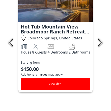
Hot Tub Mountain View
Broadmoor Ranch Retreat
Stay
Colorado Springs, United States
House
8 Guests
4 Bedrooms
2 Bathrooms
Starting from
$150.00
Additional charges may apply
View deal