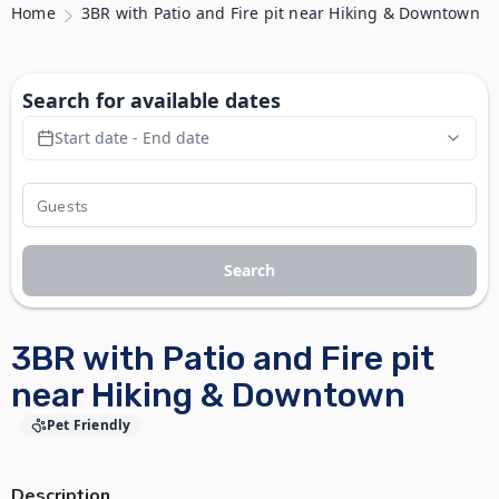
Home
3BR with Patio and Fire pit near Hiking & Downtown
Search for available dates
Start date - End date
Search
3BR with Patio and Fire pit
near Hiking & Downtown
Pet Friendly
Description