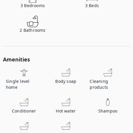
3
Bedrooms
3
Beds
2
Bathrooms
Amenities
Single level
Body soap
Cleaning
home
products
Conditioner
Hot water
Shampoo