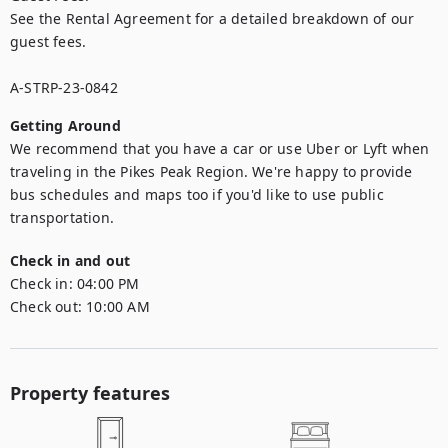
See the Rental Agreement for a detailed breakdown of our 
guest fees.

A-STRP-23-0842
Getting Around
We recommend that you have a car or use Uber or Lyft when 
traveling in the Pikes Peak Region. We're happy to provide 
bus schedules and maps too if you'd like to use public 
transportation.
Check in and out
Check in:
04:00 PM
Check out:
10:00 AM
Property features