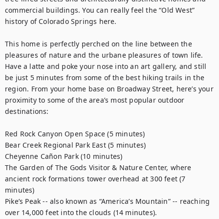
commercial buildings. You can really feel the “Old West” 
history of Colorado Springs here.

This home is perfectly perched on the line between the 
pleasures of nature and the urbane pleasures of town life. 
Have a latte and poke your nose into an art gallery, and still 
be just 5 minutes from some of the best hiking trails in the 
region. From your home base on Broadway Street, here’s your 
proximity to some of the area’s most popular outdoor 
destinations:

Red Rock Canyon Open Space (5 minutes)

Bear Creek Regional Park East (5 minutes)

Cheyenne Cañon Park (10 minutes)

The Garden of The Gods Visitor & Nature Center, where 
ancient rock formations tower overhead at 300 feet (7 
minutes)

Pike’s Peak -- also known as “America’s Mountain” -- reaching 
over 14,000 feet into the clouds (14 minutes).
