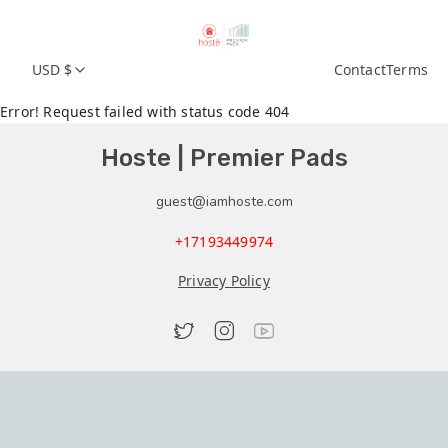
USD $
Contact
Terms
Error! Request failed with status code 404
Hoste | Premier Pads
guest@iamhoste.com
+17193449974
Privacy Policy