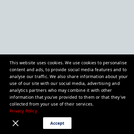
This website uses cookies. We use cookies to personalise
content and ads, to provide social media features and to
analyse our traffic. We also share information about your
use of our site with our social media, advertising and
analytics partners who may combine it with other
information that you've provided to them or that they've
collected from your use of their services.
Privacy Policy
Accept