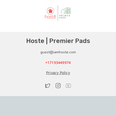
Hoste | Premier Pads
guest@iamhoste.com
+17193449974
Privacy Policy