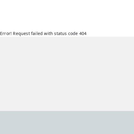
Error! Request failed with status code 404