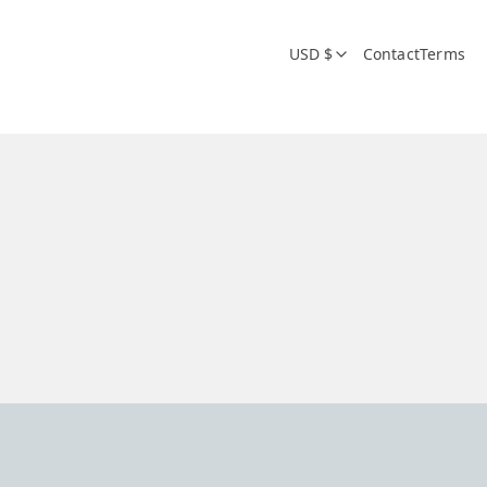
USD $
Contact
Terms