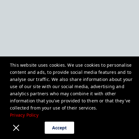
This website uses cookies. We use cookies to personalise
content and ads, to provide social media features and to
analyse our traffic. We also share information about your
use of our site with our social media, advertising and
analytics partners who may combine it with other
information that you've provided to them or that they've
collected from your use of their services.
Privacy Policy
Accept