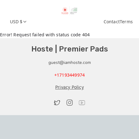
USD $
Contact
Terms
Error! Request failed with status code 404
Hoste | Premier Pads
guest@iamhoste.com
+17193449974
Privacy Policy